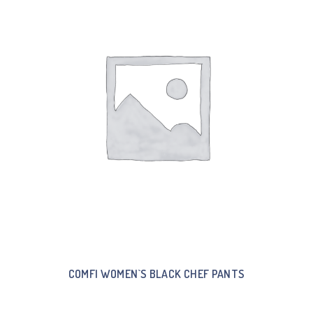
COMFI WOMEN`S BLACK CHEF PANTS