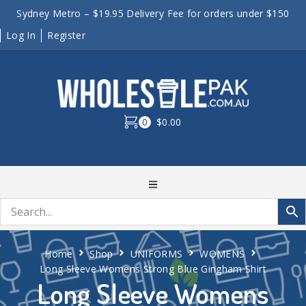
Sydney Metro – $19.95 Delivery Fee for orders under $150
Log In
Register
0
$0.00
Home
Shop
UNIFORMS
WOMENS
Long Sleeve Womens Strong Blue Gingham Shirt
Long Sleeve Womens