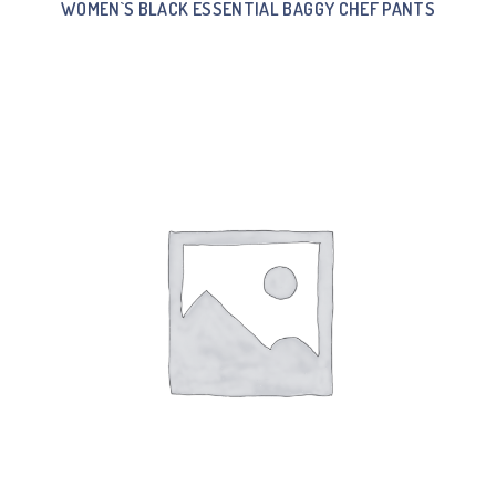
WOMEN`S BLACK ESSENTIAL BAGGY CHEF PANTS