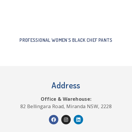
PROFESSIONAL WOMEN`S BLACK CHEF PANTS
Address
Office & Warehouse:
82 Bellingara Road, Miranda NSW, 2228