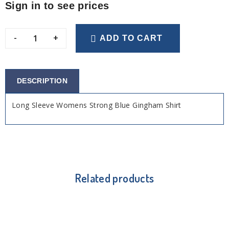
Sign in to see prices
-
+
ADD TO CART
DESCRIPTION
Long Sleeve Womens Strong Blue Gingham Shirt
Related products