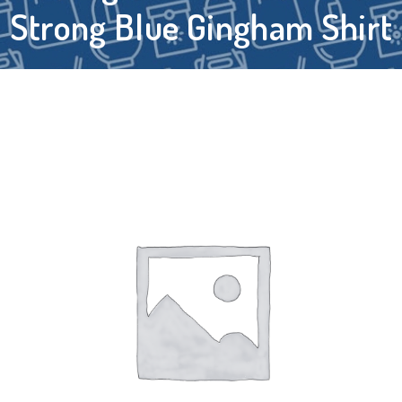
Strong Blue Gingham Shirt