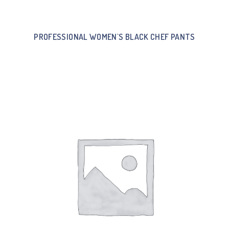
PROFESSIONAL WOMEN`S BLACK CHEF PANTS