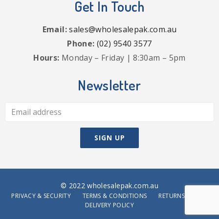
Get In Touch
Email:
sales@wholesalepak.com.au
Phone:
(02) 9540 3577
Hours:
Monday – Friday | 8:30am – 5pm
Newsletter
© 2022 wholesalepak.com.au
PRIVACY & SECURITY
TERMS & CONDITIONS
RETURNS POLICY
DELIVERY POLICY