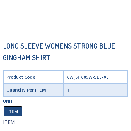
LONG SLEEVE WOMENS STRONG BLUE
GINGHAM SHIRT
Product Code
CW_SHC05W-SBE-XL
Quantity Per ITEM
1
UNIT
ITEM
ITEM