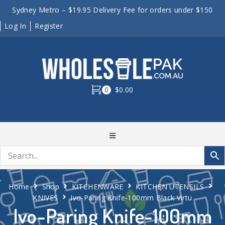
Sydney Metro – $19.95 Delivery Fee for orders under $150
Log In
Register
0
$0.00
Home
Shop
KITCHENWARE
KITCHEN UTENSILS
KNIVES
Ivo-Paring Knife-100mm Black Virtu
Ivo-Paring Knife-100mm