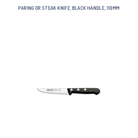
PARING OR STEAK KNIFE, BLACK HANDLE, 110MM