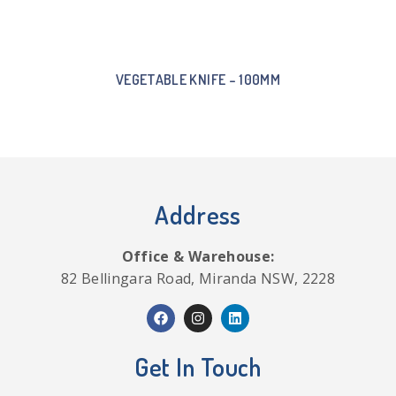
VEGETABLE KNIFE – 100MM
Address
Office & Warehouse:
82 Bellingara Road, Miranda NSW, 2228
Get In Touch