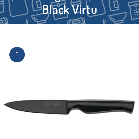
Black Virtu