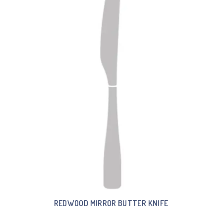
REDWOOD MIRROR BUTTER KNIFE