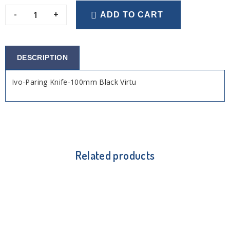
-
+
ADD TO CART
DESCRIPTION
Ivo-Paring Knife-100mm Black Virtu
Related products