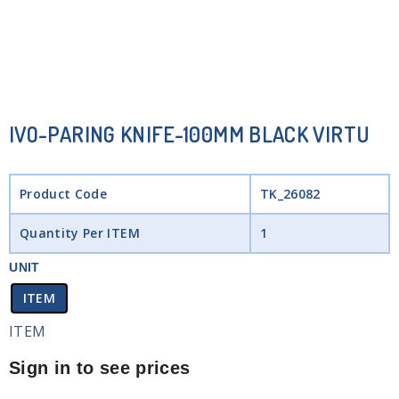
IVO-PARING KNIFE-100MM BLACK VIRTU
Product Code
TK_26082
Quantity Per ITEM
1
UNIT
ITEM
ITEM
Sign in to see prices