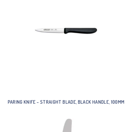
PARING KNIFE – STRAIGHT BLADE, BLACK HANDLE, 100MM