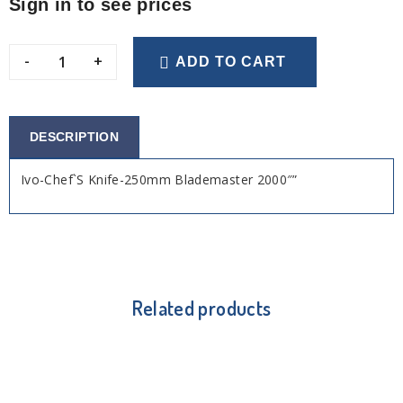
Sign in to see prices
-
+
ADD TO CART
DESCRIPTION
Ivo-Chef`S Knife-250mm Blademaster 2000″”
Related products