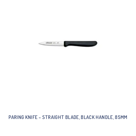
PARING KNIFE – STRAIGHT BLADE, BLACK HANDLE, 85MM