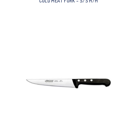
COLD MEAT FORK – S/S H/H