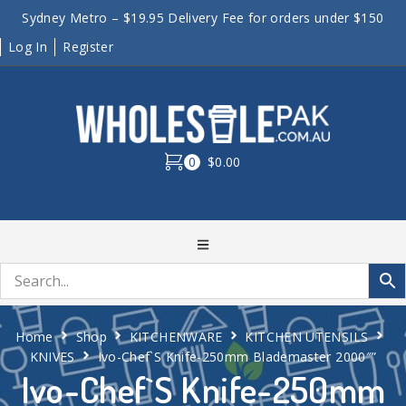
Sydney Metro – $19.95 Delivery Fee for orders under $150
Log In
Register
0
$0.00
Home
Shop
KITCHENWARE
KITCHEN UTENSILS
KNIVES
Ivo-Chef`S Knife-250mm Blademaster 2000″”
Ivo-Chef`S Knife-250mm