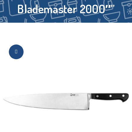
Blademaster 2000″”