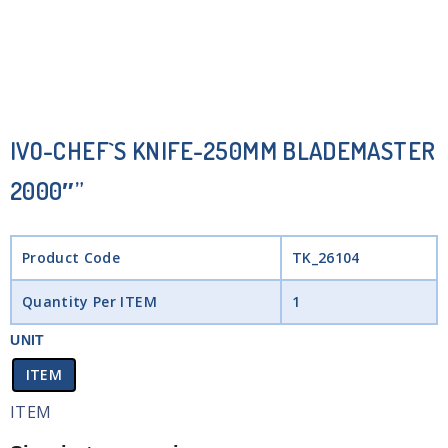
IVO-CHEF`S KNIFE-250MM BLADEMASTER
2000″”
Product Code
TK_26104
Quantity Per ITEM
1
UNIT
ITEM
ITEM