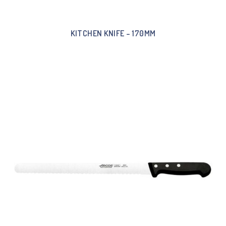
KITCHEN KNIFE – 170MM