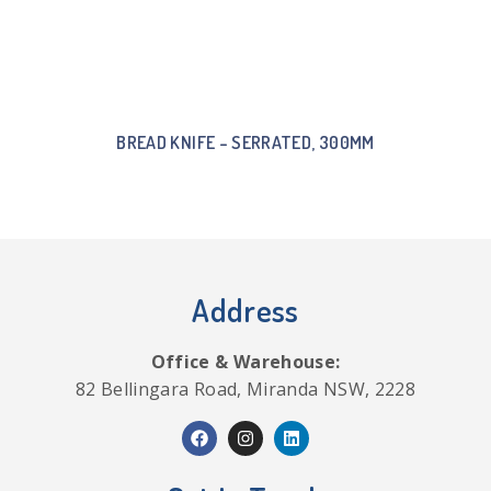
BREAD KNIFE – SERRATED, 300MM
Address
Office & Warehouse:
82 Bellingara Road, Miranda NSW, 2228