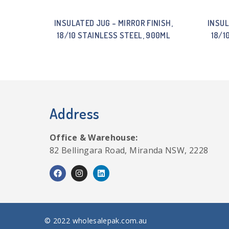
INSULATED JUG – MIRROR FINISH,
INSUL
18/10 STAINLESS STEEL, 900ML
18/1
Address
Office & Warehouse:
82 Bellingara Road, Miranda NSW, 2228
© 2022 wholesalepak.com.au