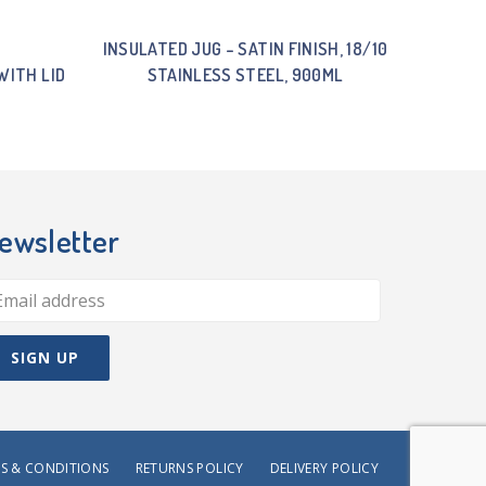
INSULATED JUG – SATIN FINISH, 18/10
WITH LID
STAINLESS STEEL, 900ML
ewsletter
S & CONDITIONS
RETURNS POLICY
DELIVERY POLICY