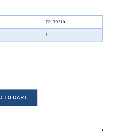
TR_79310
1
D TO CART