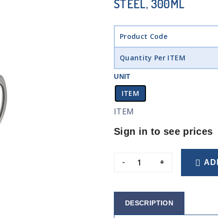
STEEL, 300ML
Product Code
Quantity Per ITEM
UNIT
ITEM
ITEM
Sign in to see prices
-
+
AD
DESCRIPTION