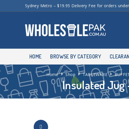
Sydney Metro – $19.95 Delivery Fee for orders unde
HOME
BROWSE BY CATEGORY
CLEARA
Home
Shop
TABLEWARE
BUFFE
Insulated Jug 