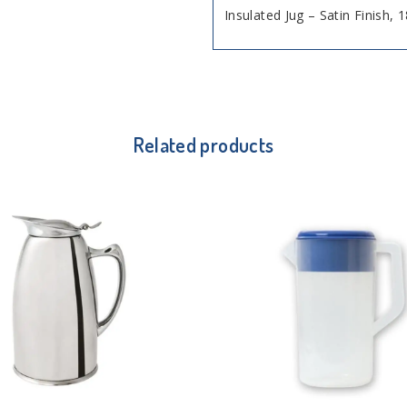
Insulated Jug – Satin Finish, 
Related products