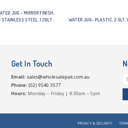
ATED JUG – MIRROR FINISH,
0 STAINLESS STEEL, 1.20LT
WATER JUG- PLASTIC, 2.5LT, 
Get In Touch
N
Email:
sales@wholesalepak.com.au
Phone:
(02) 9540 3577
Hours:
Monday – Friday | 8:30am – 5pm
PRIVACY & SECURITY
TERM