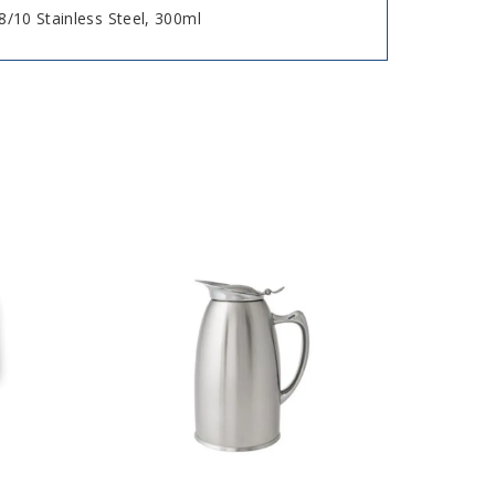
18/10 Stainless Steel, 300ml