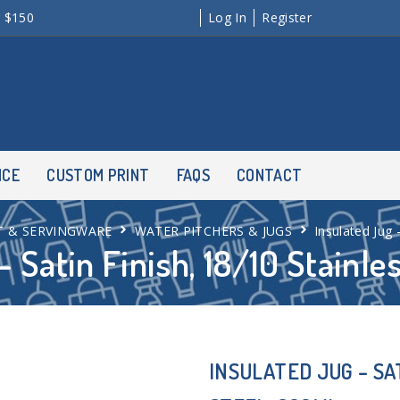
r $150
Log In
Register
NCE
CUSTOM PRINT
FAQS
CONTACT
T & SERVINGWARE
WATER PITCHERS & JUGS
Insulated Jug 
– Satin Finish, 18/10 Stainle
INSULATED JUG – SAT