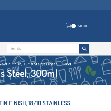
0
$0.00
– Satin Finish, 18/10 Stainless Steel, 300ml
ss Steel, 300ml
IN FINISH, 18/10 STAINLESS