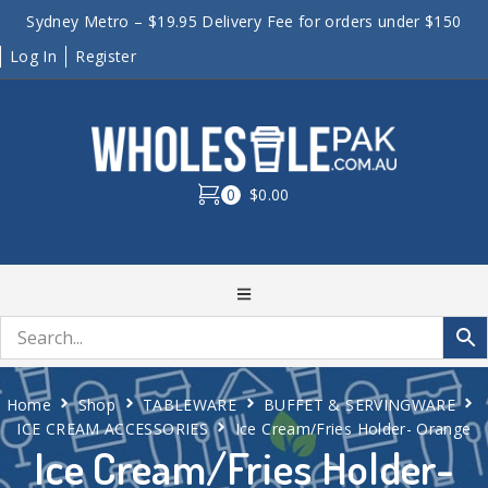
Sydney Metro – $19.95 Delivery Fee for orders under $150
Log In
Register
0
$0.00
Home
Shop
TABLEWARE
BUFFET & SERVINGWARE
ICE CREAM ACCESSORIES
Ice Cream/Fries Holder- Orange
Ice Cream/Fries Holder-