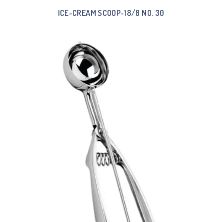
ICE-CREAM SCOOP-18/8 NO. 30