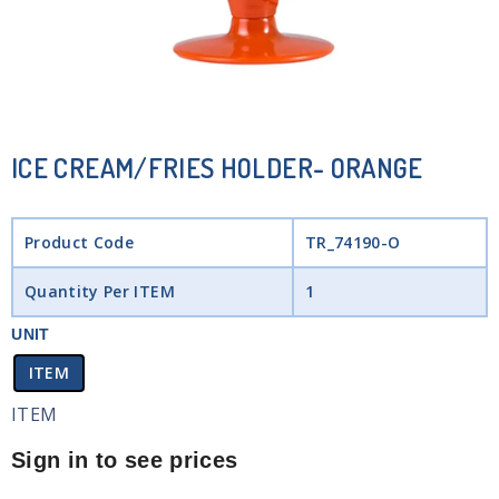
ICE CREAM/FRIES HOLDER- ORANGE
Product Code
TR_74190-O
Quantity Per ITEM
1
UNIT
ITEM
ITEM
Sign in to see prices