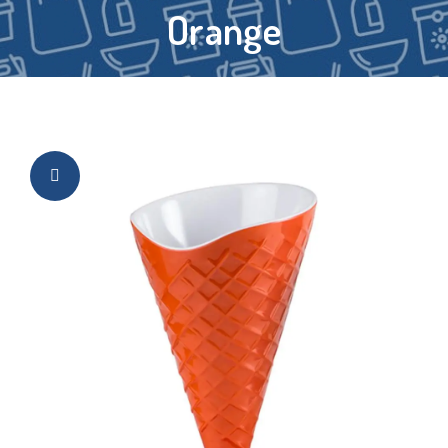
Orange