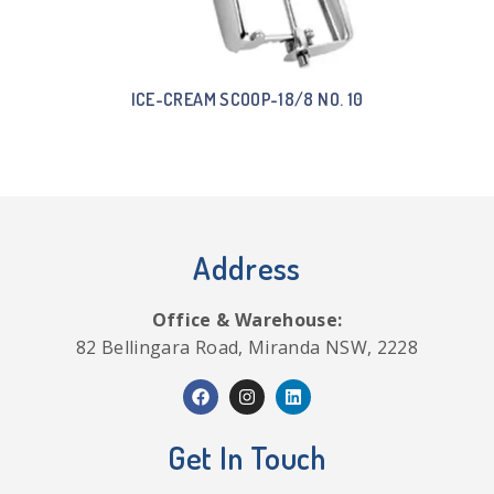
ICE-CREAM SCOOP-18/8 NO. 10
Address
Office & Warehouse:
82 Bellingara Road, Miranda NSW, 2228
Get In Touch