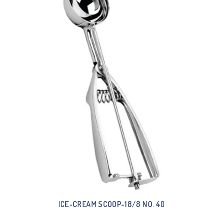
ICE-CREAM SCOOP-18/8 NO. 40