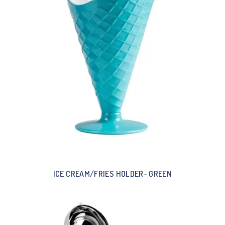
ICE CREAM/FRIES HOLDER- GREEN