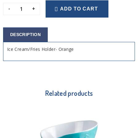
-
+
ADD TO CART
DESCRIPTION
Ice Cream/Fries Holder- Orange
Related products