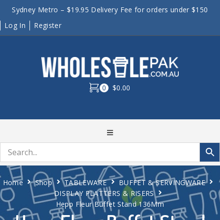
Sydney Metro – $19.95 Delivery Fee for orders under $150
Log In
Register
0
$0.00
Home
Shop
TABLEWARE
BUFFET & SERVINGWARE
DISPLAY PLATTERS & RISERS
Hepp Fleur Buffet Stand 136Mm