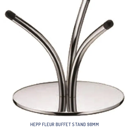
HEPP FLEUR BUFFET STAND 98MM