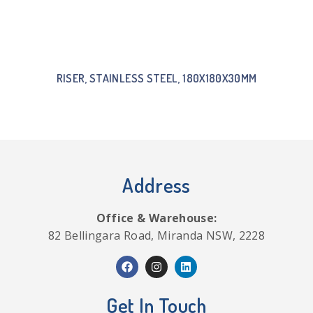
RISER, STAINLESS STEEL, 180X180X30MM
Address
Office & Warehouse:
82 Bellingara Road, Miranda NSW, 2228
Get In Touch