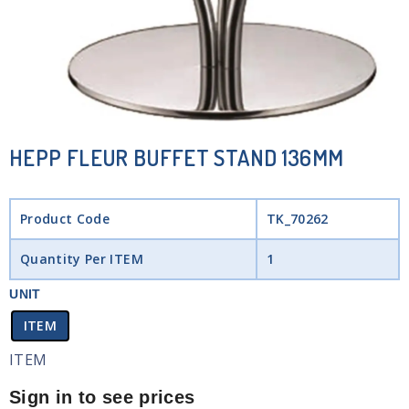
HEPP FLEUR BUFFET STAND 136MM
Product Code
TK_70262
Quantity Per ITEM
1
UNIT
ITEM
ITEM
Sign in to see prices