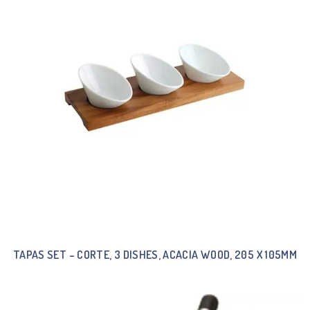
TAPAS SET – CORTE, 3 DISHES, ACACIA WOOD, 205 X 105MM