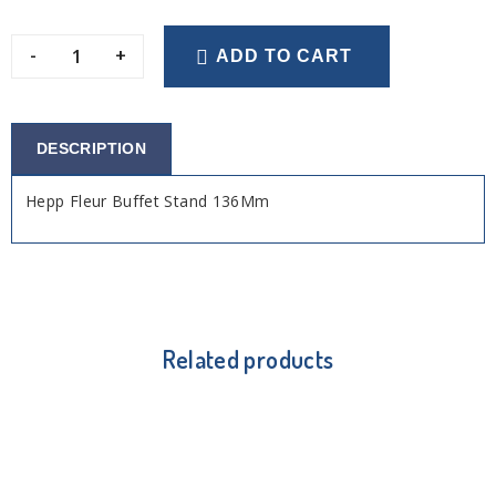
-
+
ADD TO CART
DESCRIPTION
Hepp Fleur Buffet Stand 136Mm
Related products