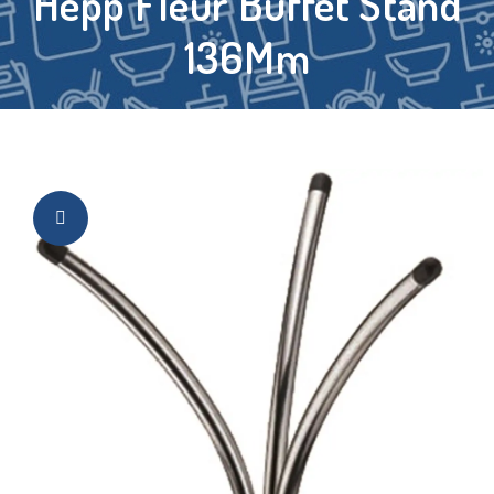
Hepp Fleur Buffet Stand
136Mm