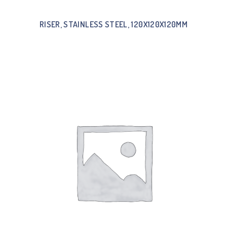
RISER, STAINLESS STEEL, 120X120X120MM