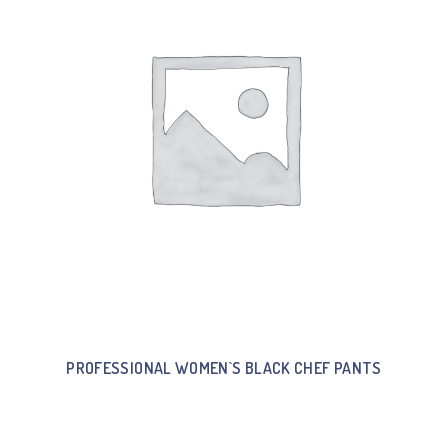
PROFESSIONAL WOMEN`S BLACK CHEF PANTS