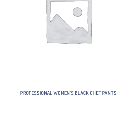
PROFESSIONAL WOMEN`S BLACK CHEF PANTS