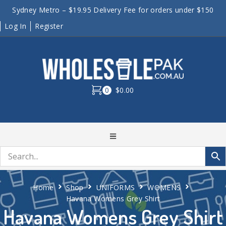
Sydney Metro – $19.95 Delivery Fee for orders under $150
Log In
Register
0
$0.00
Home
Shop
UNIFORMS
WOMENS
Havana Womens Grey Shirt
Havana Womens Grey Shirt