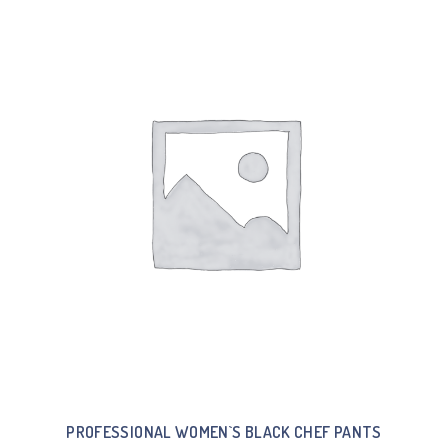
PROFESSIONAL WOMEN`S BLACK CHEF PANTS