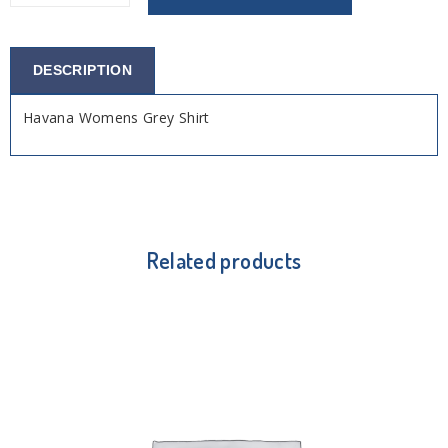
DESCRIPTION
Havana Womens Grey Shirt
Related products