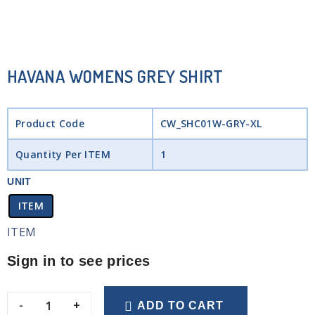
HAVANA WOMENS GREY SHIRT
Product Code
CW_SHC01W-GRY-XL
Quantity Per ITEM
1
UNIT
ITEM
ITEM
Sign in to see prices
-
+
ADD TO CART