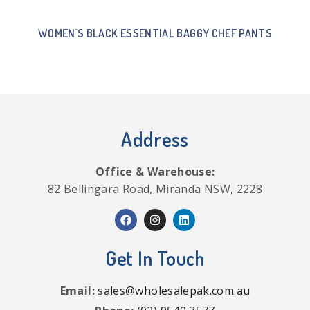
WOMEN`S BLACK ESSENTIAL BAGGY CHEF PANTS
Address
Office & Warehouse:
82 Bellingara Road, Miranda NSW, 2228
Get In Touch
Email:
sales@wholesalepak.com.au