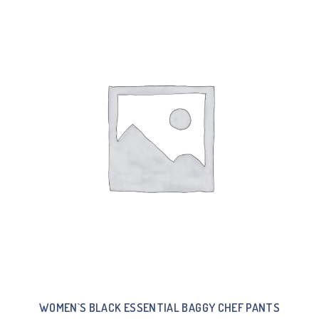
WOMEN`S BLACK ESSENTIAL BAGGY CHEF PANTS