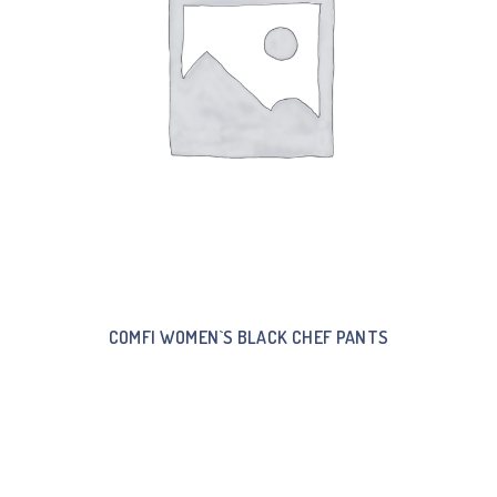
COMFI WOMEN`S BLACK CHEF PANTS