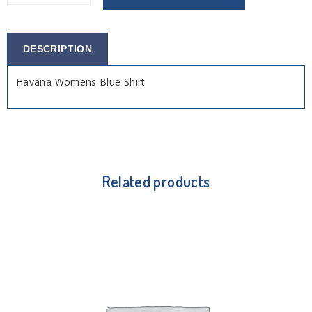
DESCRIPTION
Havana Womens Blue Shirt
Related products