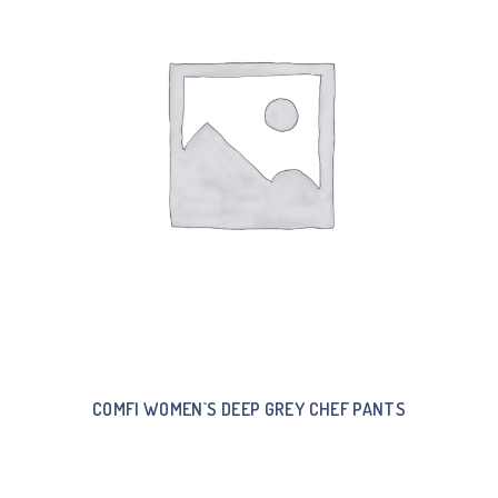
COMFI WOMEN`S DEEP GREY CHEF PANTS