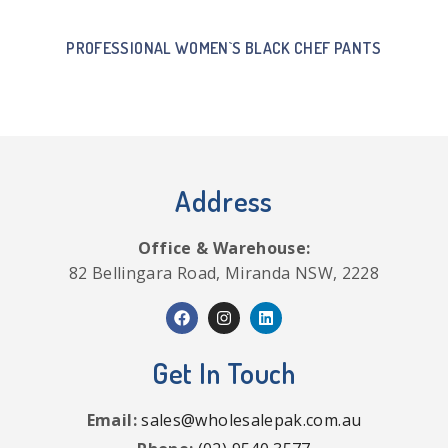
PROFESSIONAL WOMEN`S BLACK CHEF PANTS
Address
Office & Warehouse:
82 Bellingara Road, Miranda NSW, 2228
Get In Touch
Email:
sales@wholesalepak.com.au