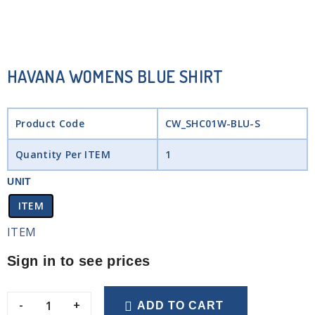
HAVANA WOMENS BLUE SHIRT
Product Code
CW_SHC01W-BLU-S
Quantity Per ITEM
1
UNIT
ITEM
ITEM
Sign in to see prices
-
+
ADD TO CART