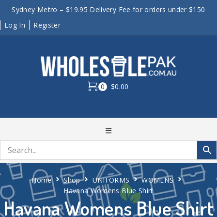
Sydney Metro – $19.95 Delivery Fee for orders under $150
Log In
Register
0
$0.00
Home
Shop
UNIFORMS
WOMENS
Havana Womens Blue Shirt
Havana Womens Blue Shirt