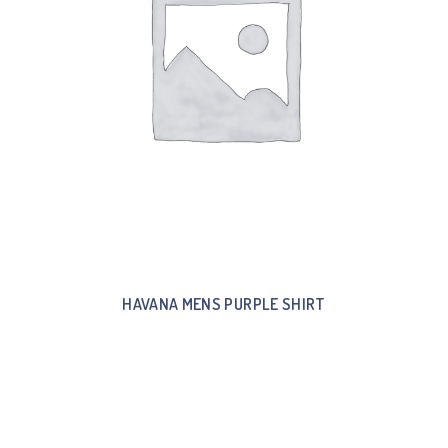
HAVANA MENS PURPLE SHIRT