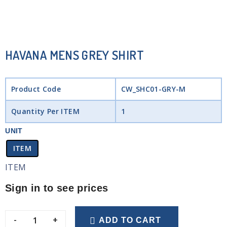
HAVANA MENS GREY SHIRT
Product Code
CW_SHC01-GRY-M
Quantity Per ITEM
1
UNIT
ITEM
ITEM
Sign in to see prices
-
+
ADD TO CART