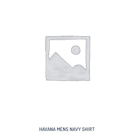
HAVANA MENS NAVY SHIRT