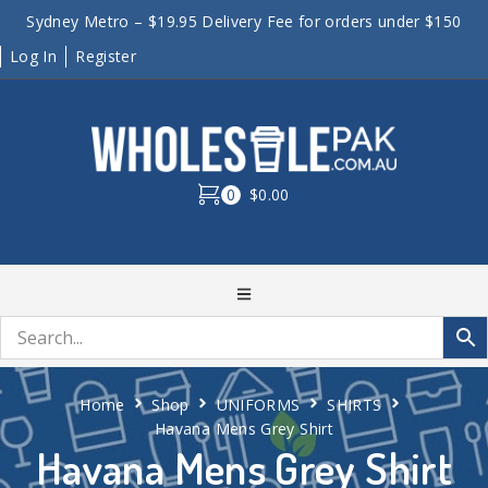
Sydney Metro – $19.95 Delivery Fee for orders under $150
Log In
Register
0
$0.00
Home
Shop
UNIFORMS
SHIRTS
Havana Mens Grey Shirt
Havana Mens Grey Shirt