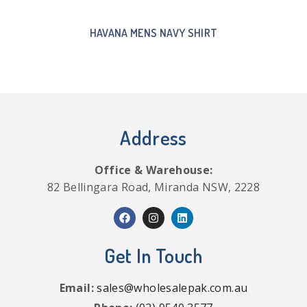
HAVANA MENS NAVY SHIRT
Address
Office & Warehouse:
82 Bellingara Road, Miranda NSW, 2228
Get In Touch
Email:
sales@wholesalepak.com.au