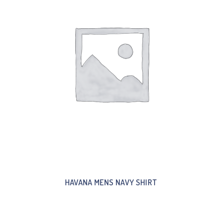
HAVANA MENS NAVY SHIRT