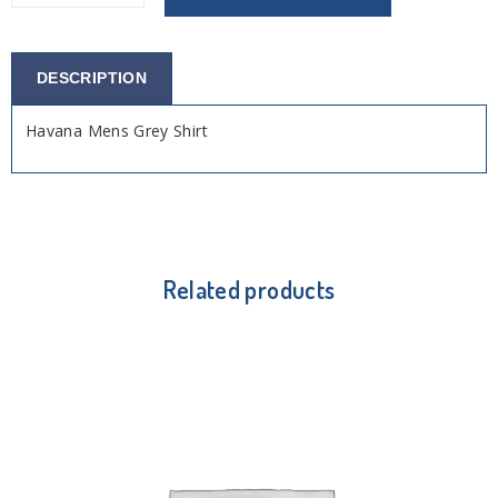
DESCRIPTION
Havana Mens Grey Shirt
Related products