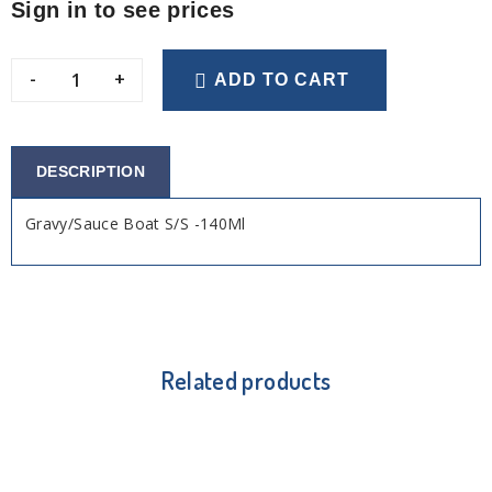
Sign in to see prices
-
+
ADD TO CART
DESCRIPTION
Gravy/Sauce Boat S/S -140Ml
Related products