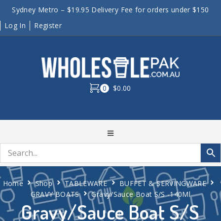
Sydney Metro – $19.95 Delivery Fee for orders under $150
Log In
Register
0
$0.00
Home
Shop
TABLEWARE
BUFFET & SERVINGWARE
GRAVY BOATS
Gravy/Sauce Boat S/S -140Ml
Gravy/Sauce Boat S/S