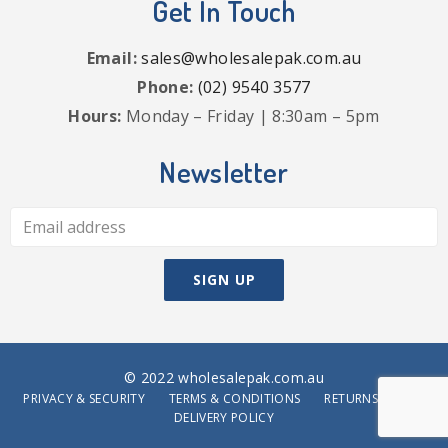
Get In Touch
Email:
sales@wholesalepak.com.au
Phone:
(02) 9540 3577
Hours:
Monday – Friday | 8:30am – 5pm
Newsletter
© 2022 wholesalepak.com.au
PRIVACY & SECURITY
TERMS & CONDITIONS
RETURNS POLICY
DELIVERY POLICY