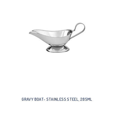
GRAVY BOAT- STAINLESS STEEL, 285ML