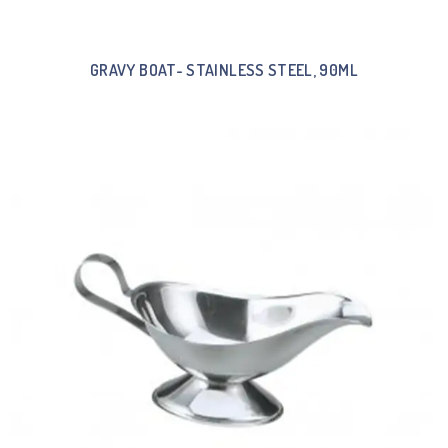
GRAVY BOAT- STAINLESS STEEL, 90ML