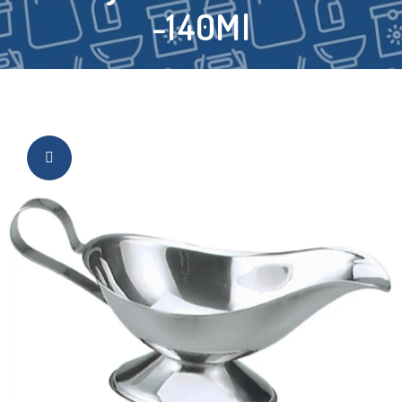
-140Ml