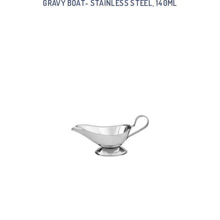
GRAVY BOAT- STAINLESS STEEL, 140ML