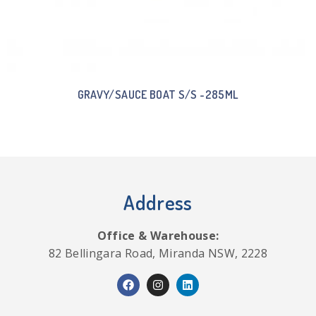
GRAVY/SAUCE BOAT S/S -285ML
Address
Office & Warehouse:
82 Bellingara Road, Miranda NSW, 2228