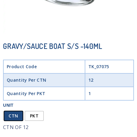
GRAVY/SAUCE BOAT S/S -140ML
Product Code
TK_07075
Quantity Per CTN
12
Quantity Per PKT
1
UNIT
CTN
PKT
CTN OF 12