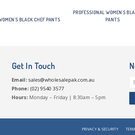
PROFESSIONAL WOMEN`S BLA
WOMEN`S BLACK CHEF PANTS
PANTS
Get In Touch
N
Email:
sales@wholesalepak.com.au
Phone:
(02) 9540 3577
Hours:
Monday – Friday | 8:30am – 5pm
PRIVACY & SECURITY
TERM