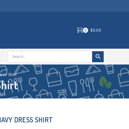
0
$0.00
ss Shirt
hirt
AVY DRESS SHIRT