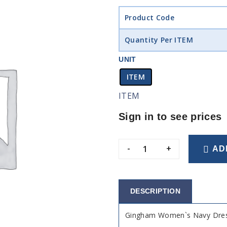
Product Code
Quantity Per ITEM
UNIT
ITEM
ITEM
Sign in to see prices
-
+
AD
DESCRIPTION
Gingham Women`s Navy Dres