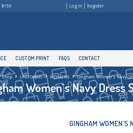
r $150
Log In
Register
NCE
CUSTOM PRINT
FAQS
CONTACT
Shop
UNIFORMS
WOMENS
Gingham Women`s Navy Dre
gham Women`s Navy Dress S
GINGHAM WOMEN`S N