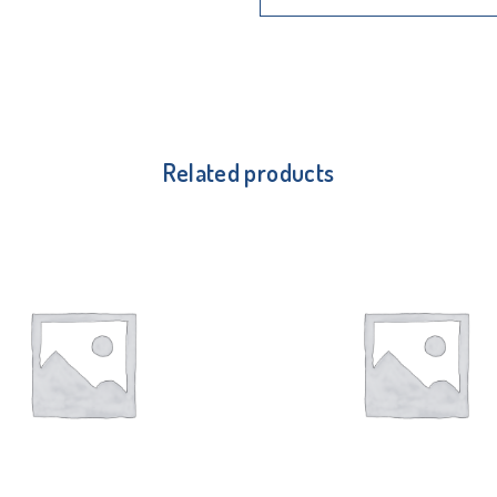
Related products