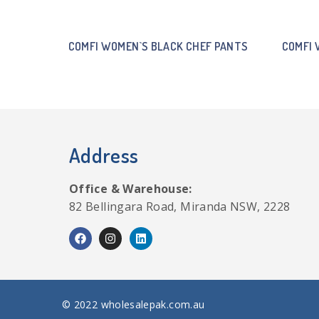
COMFI WOMEN`S BLACK CHEF PANTS
COMFI 
Address
Office & Warehouse:
82 Bellingara Road, Miranda NSW, 2228
© 2022 wholesalepak.com.au