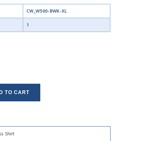
CW_W500-BWK-XL
1
D TO CART
s Shirt