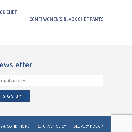
CK CHEF
COMFI WOMEN`S BLACK CHEF PANTS
ewsletter
S & CONDITIONS
RETURNS POLICY
DELIVERY POLICY