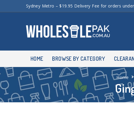
Sydney Metro – $19.95 Delivery Fee for orders unde
HOME
BROWSE BY CATEGORY
CLEARA
Home
Gin