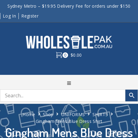
Sydney Metro – $19.95 Delivery Fee for orders under $150
Log In
Register
0
$0.00
Home
Shop
UNIFORMS
SHIRTS
Gingham Mens Blue Dress Shirt
Gingham Mens Blue Dress