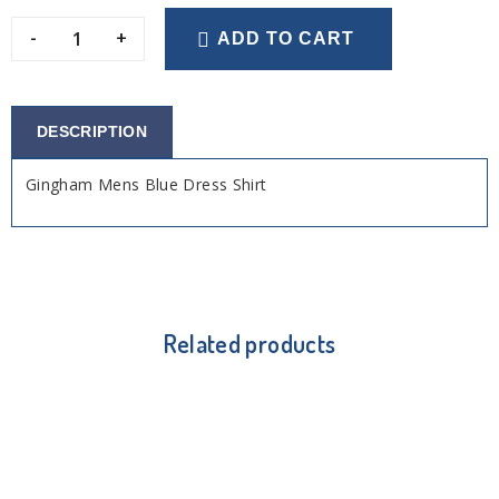
-
+
ADD TO CART
DESCRIPTION
Gingham Mens Blue Dress Shirt
Related products