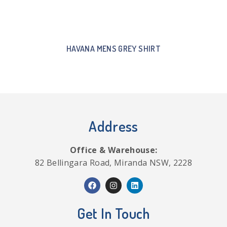
HAVANA MENS GREY SHIRT
Address
Office & Warehouse:
82 Bellingara Road, Miranda NSW, 2228
Get In Touch