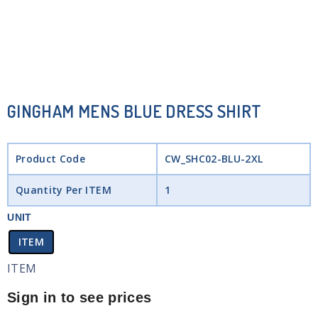
GINGHAM MENS BLUE DRESS SHIRT
Product Code
CW_SHC02-BLU-2XL
Quantity Per ITEM
1
UNIT
ITEM
ITEM
Sign in to see prices