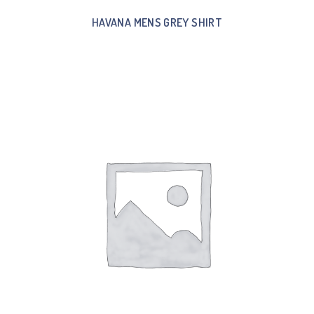
HAVANA MENS GREY SHIRT