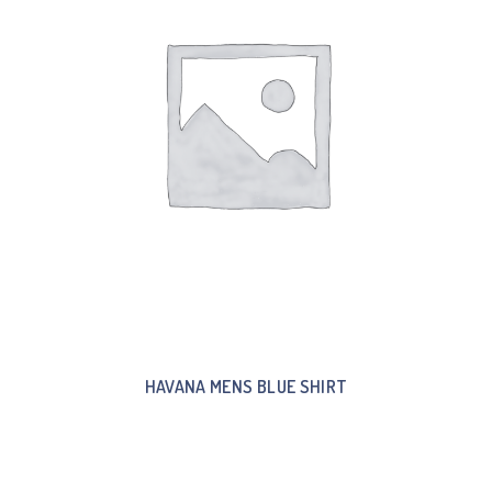
HAVANA MENS BLUE SHIRT