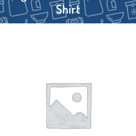
Shirt