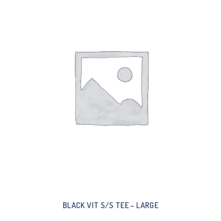
BLACK VIT S/S TEE – LARGE