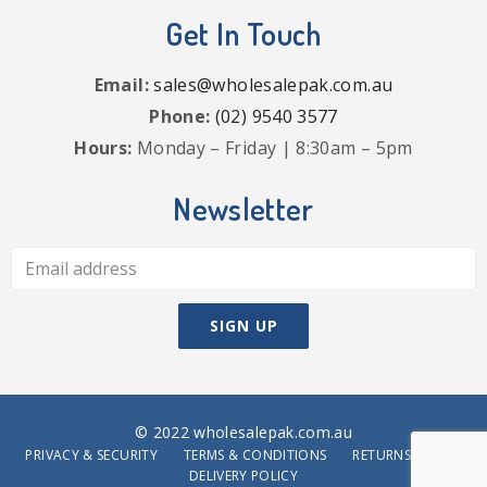
Get In Touch
Email:
sales@wholesalepak.com.au
Phone:
(02) 9540 3577
Hours:
Monday – Friday | 8:30am – 5pm
Newsletter
© 2022 wholesalepak.com.au
PRIVACY & SECURITY
TERMS & CONDITIONS
RETURNS POLICY
DELIVERY POLICY