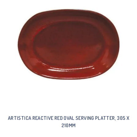
ARTISTICA REACTIVE RED OVAL SERVING PLATTER, 305 X
210MM