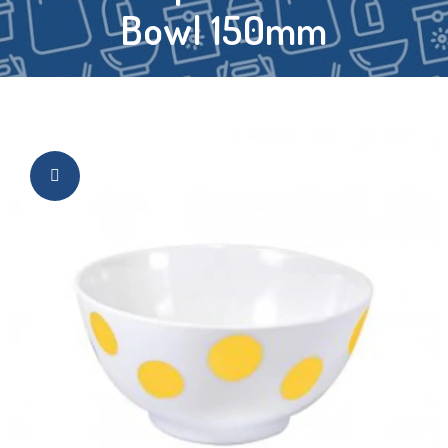
Bowl 150mm