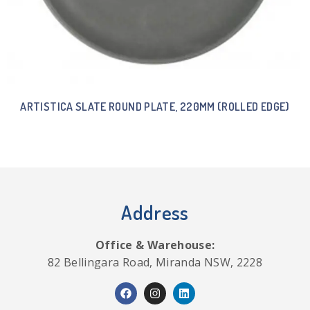
ARTISTICA SLATE ROUND PLATE, 220MM (ROLLED EDGE)
Address
Office & Warehouse:
82 Bellingara Road, Miranda NSW, 2228