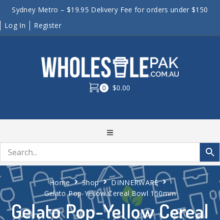
Sydney Metro – $19.95 Delivery Fee for orders under $150
Log In
Register
0
$0.00
Home
Shop
DINNERWARE
Gelato Pop-Yellow Cereal Bowl 150mm
Gelato Pop-Yellow Cereal