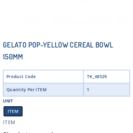
GELATO POP-YELLOW CEREAL BOWL
150MM
Product Code
TK_48529
Quantity Per ITEM
1
UNIT
ITEM
ITEM