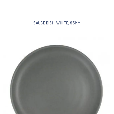
SAUCE DISH, WHITE, 95MM