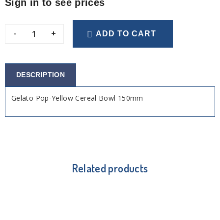
Sign in to see prices
-
+
ADD TO CART
DESCRIPTION
Gelato Pop-Yellow Cereal Bowl 150mm
Related products