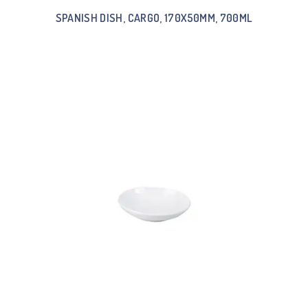
SPANISH DISH, CARGO, 170X50MM, 700ML