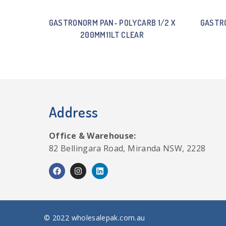
GASTRONORM PAN- POLYCARB 1/2 X
GASTRO
200MM11LT CLEAR
Address
Office & Warehouse:
82 Bellingara Road, Miranda NSW, 2228
© 2022 wholesalepak.com.au