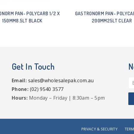
NORM PAN- POLYCARB 1/2 X
GASTRONORM PAN- POLYCAR
150MM8.5LT BLACK
200MM25LT CLEAR
Get In Touch
N
Email:
sales@wholesalepak.com.au
Phone:
(02) 9540 3577
Hours:
Monday – Friday | 8:30am – 5pm
PRIVACY & SECURITY
TERM