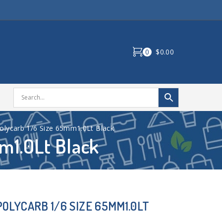
0
$0.00
olycarb 1/6 Size 65mm1.0Lt Black
m1.0Lt Black
OLYCARB 1/6 SIZE 65MM1.0LT