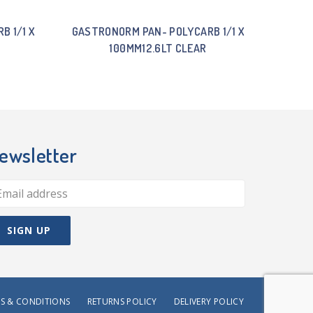
B 1/1 X
GASTRONORM PAN- POLYCARB 1/1 X
100MM12.6LT CLEAR
ewsletter
S & CONDITIONS
RETURNS POLICY
DELIVERY POLICY