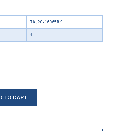
TK_PC-16065BK
1
D TO CART