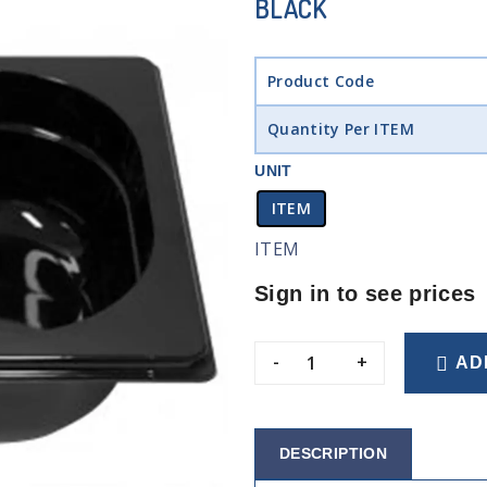
BLACK
Product Code
Quantity Per ITEM
UNIT
ITEM
ITEM
Sign in to see prices
-
+
AD
DESCRIPTION