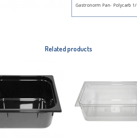
Gastronorm Pan- Polycarb 1/
Related products