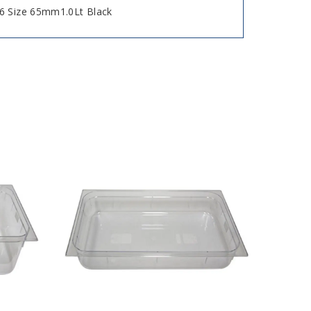
6 Size 65mm1.0Lt Black