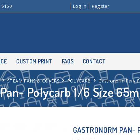
r $150
Log In
Register
NCE
CUSTOM PRINT
FAQS
CONTACT
STEAM PANS & COVERS
POLYCARB
Gastronorm Pan- P
Pan- Polycarb 1/6 Size 65m
GASTRONORM PAN- P