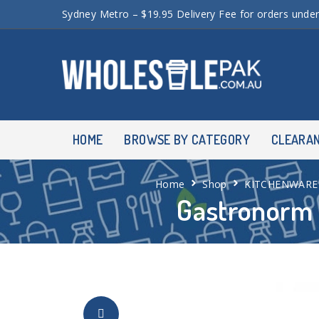
Sydney Metro – $19.95 Delivery Fee for orders unde
HOME
BROWSE BY CATEGORY
CLEARA
Home
Shop
KITCHENWARE
Gastronorm 