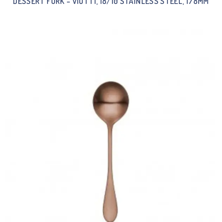
DESSERT FORK – VIOTTI, 18/10 STAINLESS STEEL, 178MM