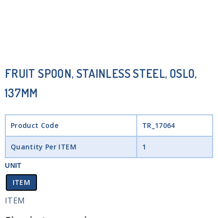
FRUIT SPOON, STAINLESS STEEL, OSLO,
137MM
Product Code
TR_17064
Quantity Per ITEM
1
UNIT
ITEM
ITEM