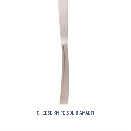
CHEESE KNIFE SOLID AMALFI