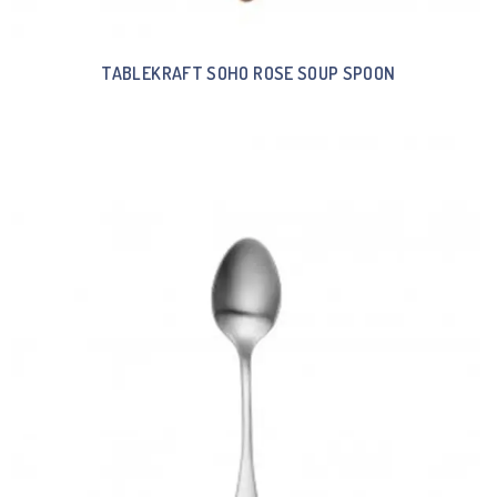
TABLEKRAFT SOHO ROSE SOUP SPOON