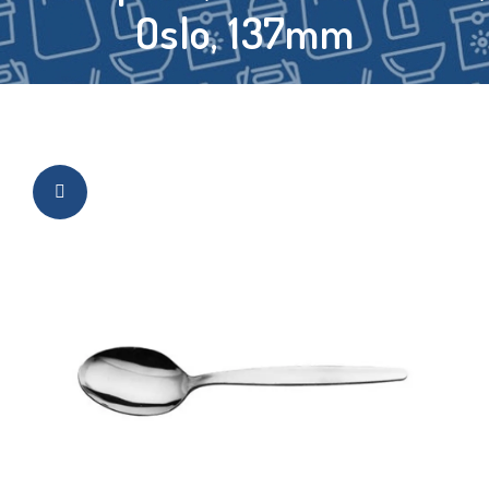
Oslo, 137mm