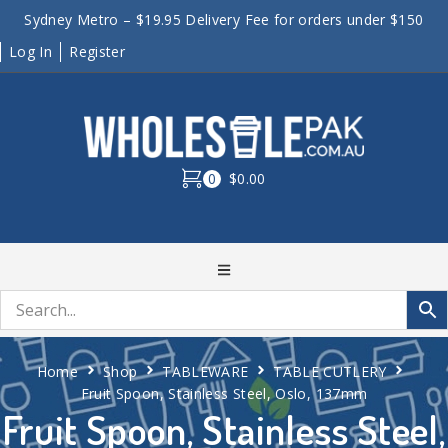
Sydney Metro – $19.95 Delivery Fee for orders under $150
Log In
Register
0
$0.00
Home
Shop
TABLEWARE
TABLE CUTLERY
Fruit Spoon, Stainless Steel, Oslo, 137mm
Fruit Spoon, Stainless Steel,