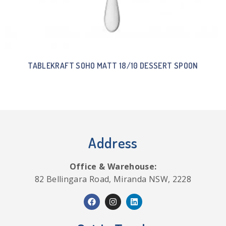
TABLEKRAFT SOHO MATT 18/10 DESSERT SPOON
Address
Office & Warehouse:
82 Bellingara Road, Miranda NSW, 2228