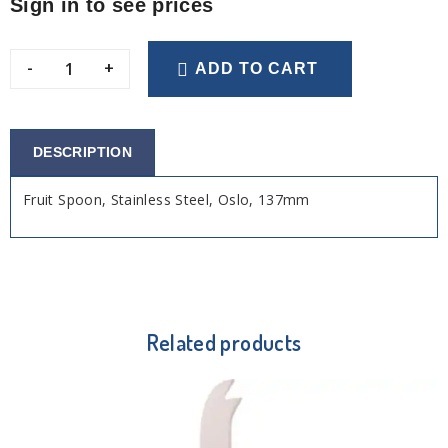
Sign in to see prices
-
+
ADD TO CART
DESCRIPTION
Fruit Spoon, Stainless Steel, Oslo, 137mm
Related products