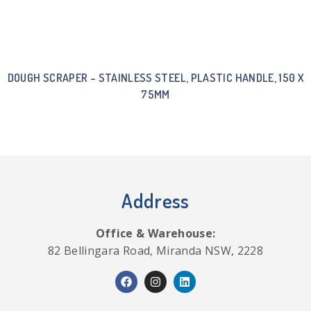
DOUGH SCRAPER – STAINLESS STEEL, PLASTIC HANDLE, 150 X
75MM
Address
Office & Warehouse:
82 Bellingara Road, Miranda NSW, 2228