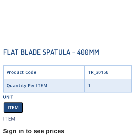
FLAT BLADE SPATULA – 400MM
Product Code
TR_30156
Quantity Per ITEM
1
UNIT
ITEM
ITEM
Sign in to see prices