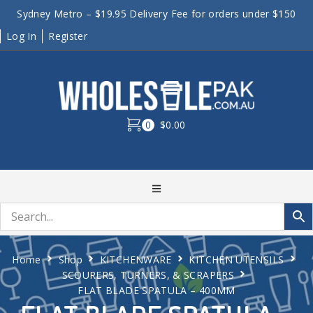
Sydney Metro – $19.95 Delivery Fee for orders under $150
Log In
Register
0
$0.00
Home
Shop
KITCHENWARE
KITCHEN UTENSILS
SCOURERS, TURNERS, & SCRAPERS
FLAT BLADE SPATULA – 400MM