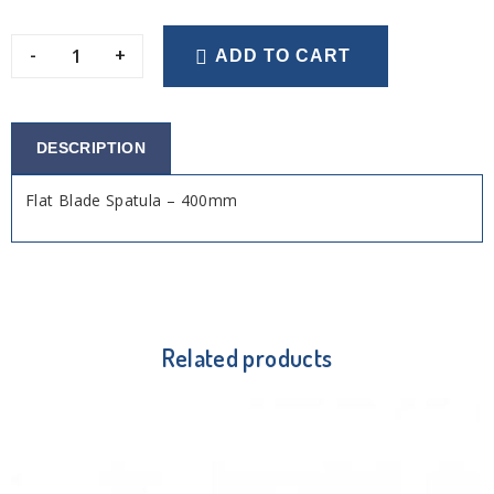
-
+
ADD TO CART
DESCRIPTION
Flat Blade Spatula – 400mm
Related products