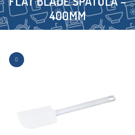
FLAT BLADE SPATULA –
400MM