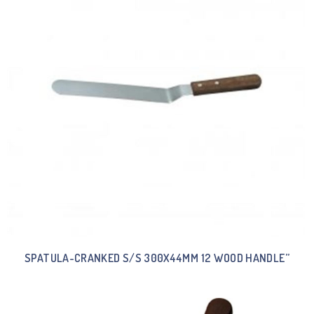
SPATULA-CRANKED S/S 300X44MM 12 WOOD HANDLE”