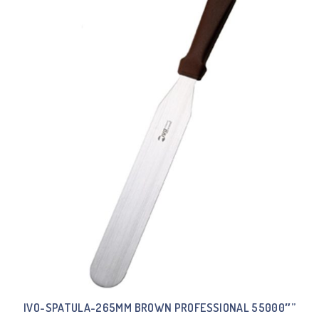
IVO-SPATULA-265MM BROWN PROFESSIONAL 55000″”