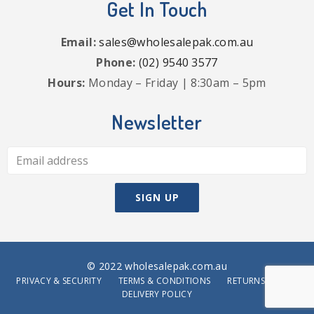
Get In Touch
Email:
sales@wholesalepak.com.au
Phone:
(02) 9540 3577
Hours:
Monday – Friday | 8:30am – 5pm
Newsletter
© 2022 wholesalepak.com.au
PRIVACY & SECURITY
TERMS & CONDITIONS
RETURNS POLICY
DELIVERY POLICY