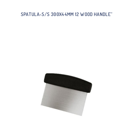
SPATULA-S/S 300X44MM 12 WOOD HANDLE”