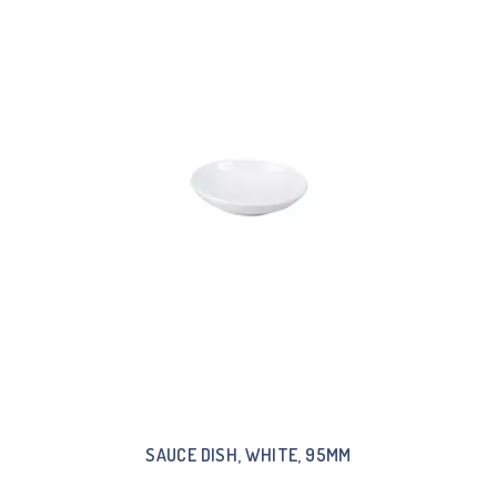
SAUCE DISH, WHITE, 95MM