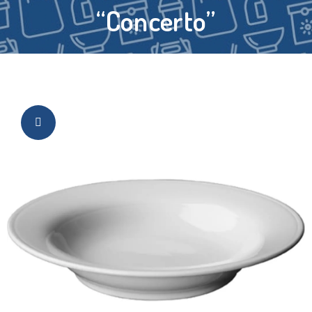
“Concerto”