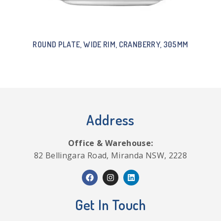
ROUND PLATE, WIDE RIM, CRANBERRY, 305MM
Address
Office & Warehouse:
82 Bellingara Road, Miranda NSW, 2228
Get In Touch