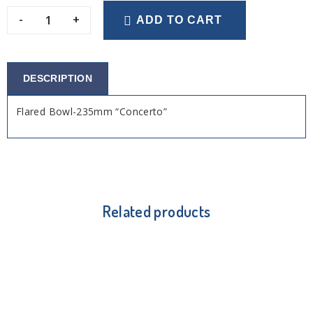
-
+
ADD TO CART
DESCRIPTION
Flared Bowl-235mm “Concerto”
Related products