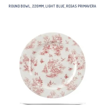
ROUND BOWL, 220MM, LIGHT BLUE, REGAS PRIMAVERA