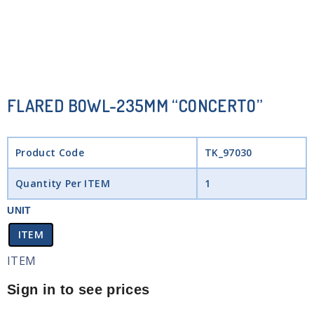
FLARED BOWL-235MM “CONCERTO”
Product Code
TK_97030
Quantity Per ITEM
1
UNIT
ITEM
ITEM
Sign in to see prices