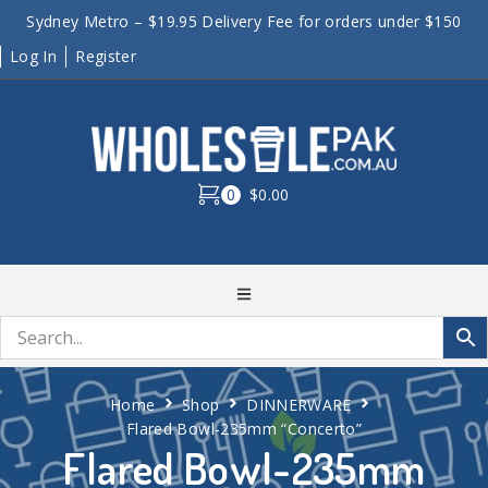
Sydney Metro – $19.95 Delivery Fee for orders under $150
Log In
Register
0
$0.00
Home
Shop
DINNERWARE
Flared Bowl-235mm “Concerto”
Flared Bowl-235mm