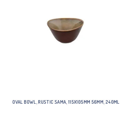
OVAL BOWL, RUSTIC SAMA, 115X105MM 56MM, 240ML