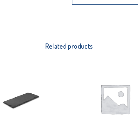
Related products