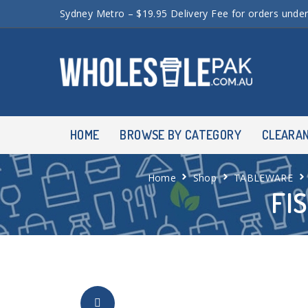
Sydney Metro – $19.95 Delivery Fee for orders unde
HOME
BROWSE BY CATEGORY
CLEARA
Home
Shop
TABLEWARE
FI