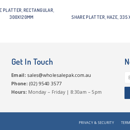
E PLATTER, RECTANGULAR,
300X120MM
SHARE PLATTER, HAZE, 335 
Get In Touch
N
Email:
sales@wholesalepak.com.au
Phone:
(02) 9540 3577
Hours:
Monday – Friday | 8:30am – 5pm
PRIVACY & SECURITY
TERM