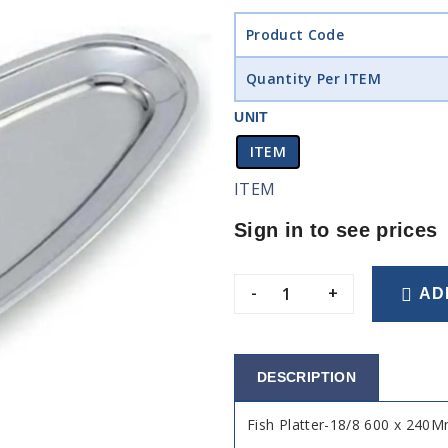
Product Code
Quantity Per ITEM
UNIT
ITEM
ITEM
Sign in to see prices
-
+
AD
DESCRIPTION
Fish Platter-18/8 600 x 240