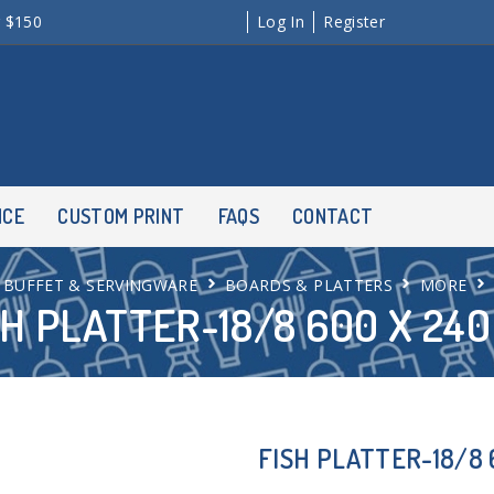
r $150
Log In
Register
NCE
CUSTOM PRINT
FAQS
CONTACT
BUFFET & SERVINGWARE
BOARDS & PLATTERS
MORE
SH PLATTER-18/8 600 X 24
FISH PLATTER-18/8