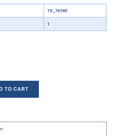
TK_76560
1
D TO CART
Mm