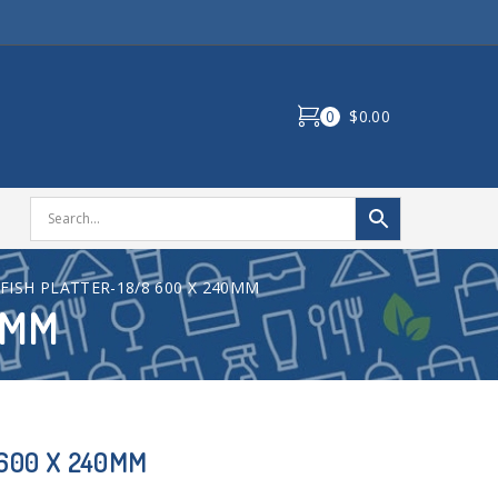
0
$0.00
FISH PLATTER-18/8 600 X 240MM
0MM
 600 X 240MM