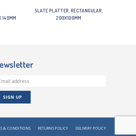
SLATE PLATTER, RECTANGULAR,
X 140MM
200X100MM
ewsletter
S & CONDITIONS
RETURNS POLICY
DELIVERY POLICY