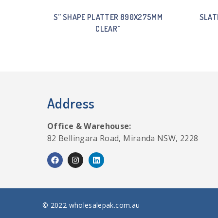
S” SHAPE PLATTER 890X275MM
SLAT
CLEAR”
Address
Office & Warehouse:
82 Bellingara Road, Miranda NSW, 2228
© 2022 wholesalepak.com.au