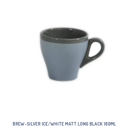
BREW-SILVER ICE/WHITE MATT LONG BLACK 180ML