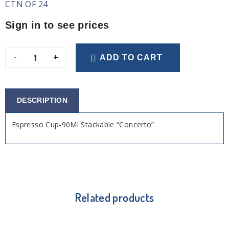
CTN OF 24
Sign in to see prices
-
+
ADD TO CART
DESCRIPTION
Espresso Cup-90Ml Stackable “Concerto”
Related products