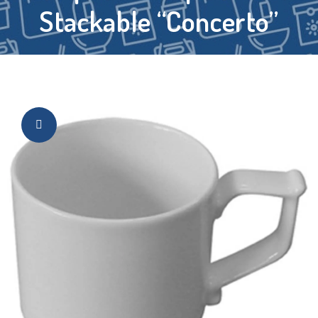
Stackable “Concerto”