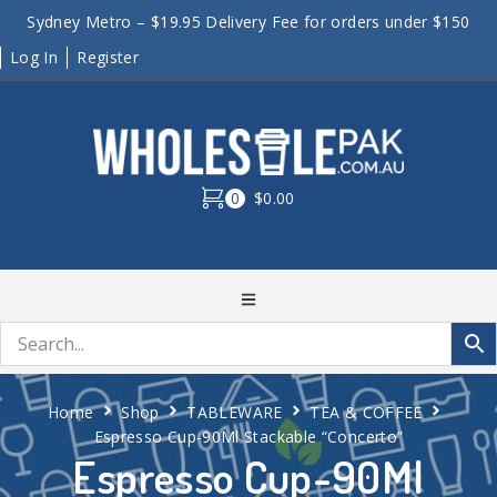
Sydney Metro – $19.95 Delivery Fee for orders under $150
Log In
Register
0
$0.00
Home
Shop
TABLEWARE
TEA & COFFEE
Espresso Cup-90Ml Stackable “Concerto”
Espresso Cup-90Ml