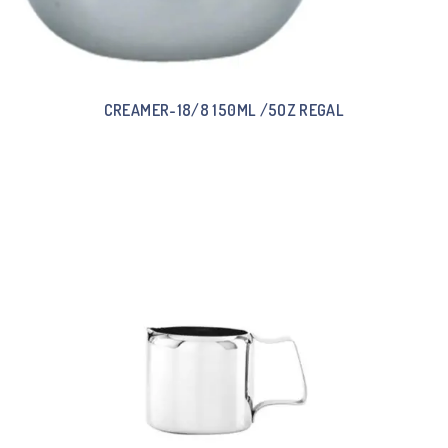
CREAMER-18/8 150ML /5OZ REGAL