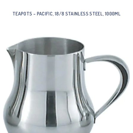
TEAPOTS – PACIFIC, 18/8 STAINLESS STEEL, 1000ML