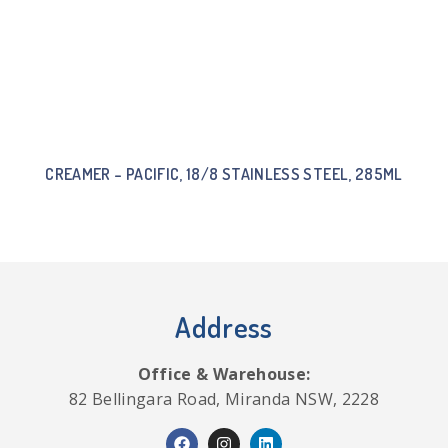
CREAMER – PACIFIC, 18/8 STAINLESS STEEL, 285ML
Address
Office & Warehouse:
82 Bellingara Road, Miranda NSW, 2228