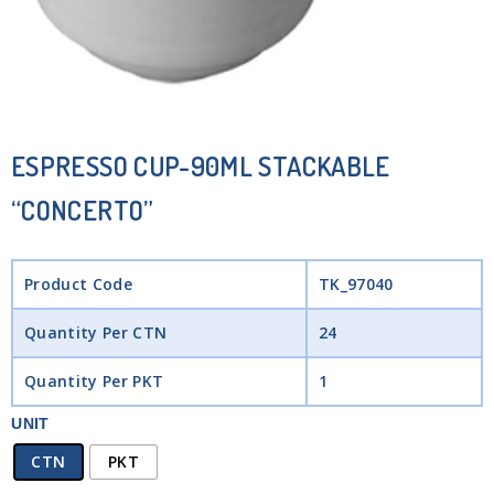
ESPRESSO CUP-90ML STACKABLE
“CONCERTO”
Product Code
TK_97040
Quantity Per CTN
24
Quantity Per PKT
1
UNIT
CTN
PKT