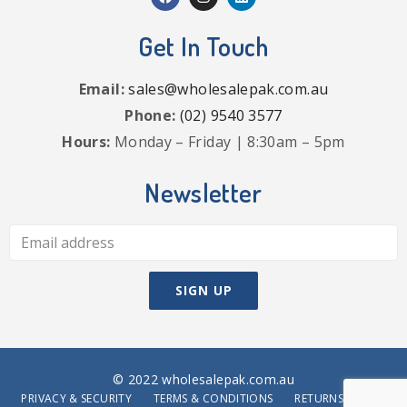
Get In Touch
Email:
sales@wholesalepak.com.au
Phone:
(02) 9540 3577
Hours:
Monday – Friday | 8:30am – 5pm
Newsletter
© 2022 wholesalepak.com.au
PRIVACY & SECURITY
TERMS & CONDITIONS
RETURNS POLICY