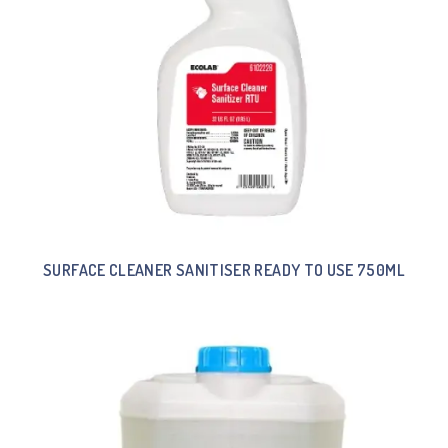
SURFACE CLEANER SANITISER READY TO USE 750ML