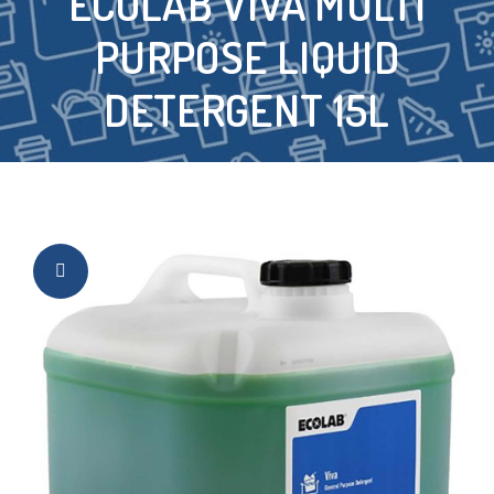
ECOLAB VIVA MULTI
PURPOSE LIQUID
DETERGENT 15L