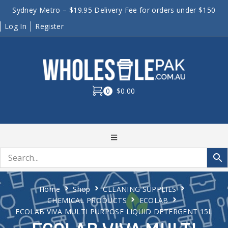
Sydney Metro – $19.95 Delivery Fee for orders under $150
Log In
Register
0
$0.00
Home
Shop
CLEANING SUPPLIES
CHEMICAL PRODUCTS
ECOLAB
ECOLAB VIVA MULTI PURPOSE LIQUID DETERGENT 15L