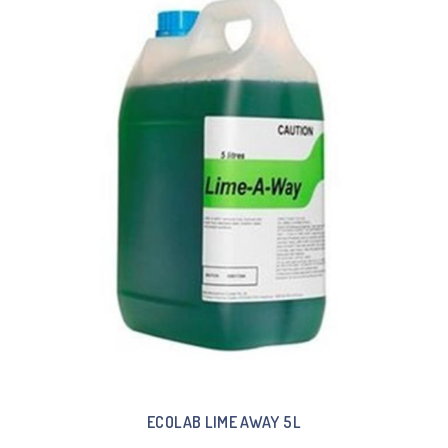
ECOLAB LIME AWAY 5L