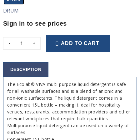
DRUM
Sign in to see prices
-
+
ADD TO CART
DESCRIPTION
The Ecolab® VIVA multi-purpose liquid detergent is safe
for all washable surfaces and is a blend of anionic and
non-ionic surfactants. The liquid detergent comes in a
convenient 15L bottle – making it ideal for hospitality
venues, restaurants, accommodation providers and other
relevant workplaces that require bulk quantities.
Multipurpose liquid detergent can be used on a variety of
surfaces
Convenient 15L bottle