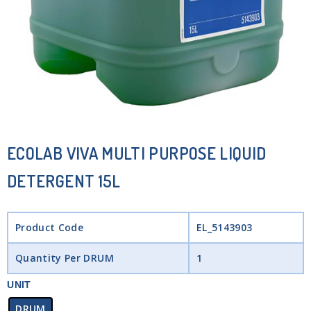
ECOLAB VIVA MULTI PURPOSE LIQUID
DETERGENT 15L
Product Code
EL_5143903
Quantity Per DRUM
1
UNIT
DRUM