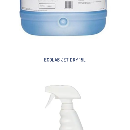
ECOLAB JET DRY 15L