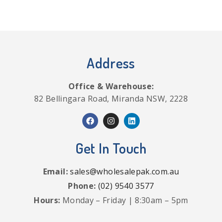
Address
Office & Warehouse:
82 Bellingara Road, Miranda NSW, 2228
Get In Touch
Email:
sales@wholesalepak.com.au
Phone:
(02) 9540 3577
Hours:
Monday – Friday | 8:30am – 5pm