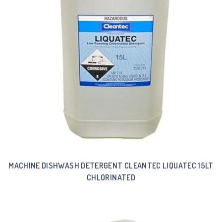
MACHINE DISHWASH DETERGENT CLEANTEC LIQUATEC 15LT
CHLORINATED