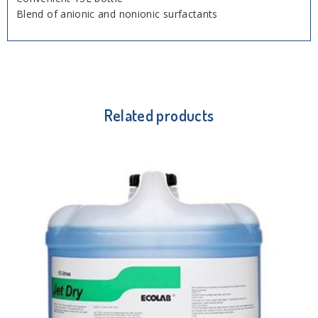
Blend of anionic and nonionic surfactants
Related products