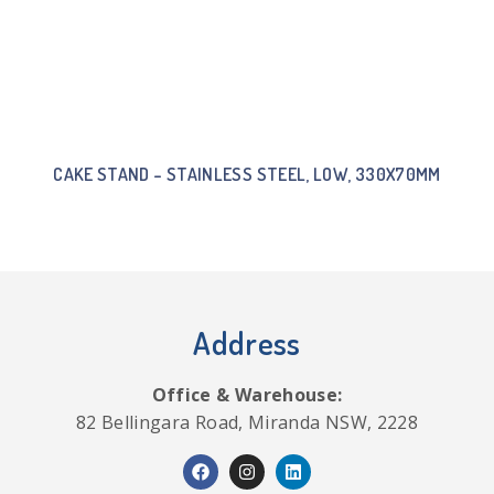
CAKE STAND – STAINLESS STEEL, LOW, 330X70MM
Address
Office & Warehouse:
82 Bellingara Road, Miranda NSW, 2228