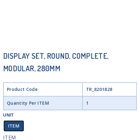
DISPLAY SET, ROUND, COMPLETE,
MODULAR, 280MM
Product Code
TR_8201828
Quantity Per ITEM
1
UNIT
ITEM
ITEM