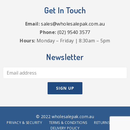
Get In Touch
Email:
sales@wholesalepak.com.au
Phone:
(02) 9540 3577
Hours:
Monday – Friday | 8:30am – 5pm
Newsletter
© 2022 wholesalepak.com.au
PRIVACY & SECURITY
TERMS & CONDITIONS
RETURNS POLICY
DELIVERY POLICY