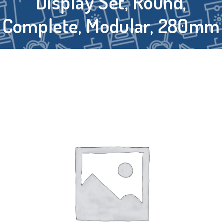
Display Set, Round,
Complete, Modular, 280mm