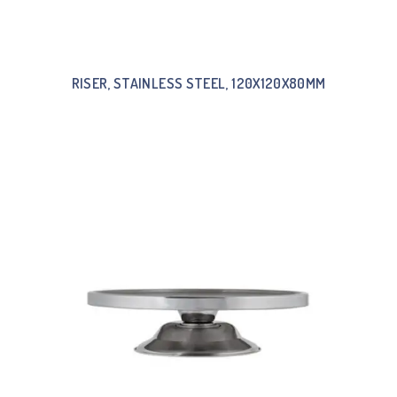
RISER, STAINLESS STEEL, 120X120X80MM