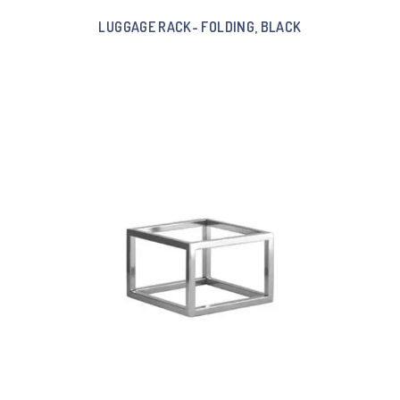
LUGGAGE RACK- FOLDING, BLACK