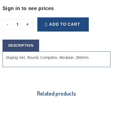
Sign in to see prices
-
+
ADD TO CART
DESCRIPTION
Display Set, Round, Complete, Modular, 280mm
Related products