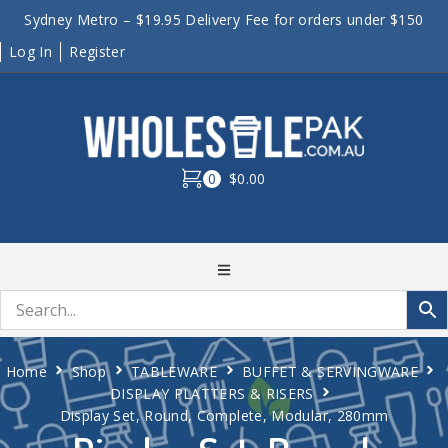
Sydney Metro – $19.95 Delivery Fee for orders under $150
Log In
Register
0
$0.00
Home
Shop
TABLEWARE
BUFFET & SERVINGWARE
DISPLAY PLATTERS & RISERS
Display Set, Round, Complete, Modular, 280mm