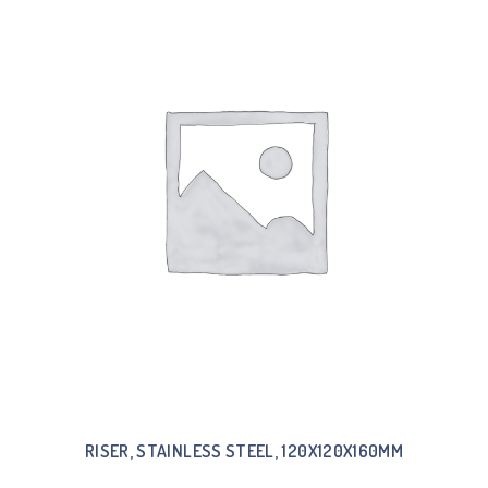
RISER, STAINLESS STEEL, 120X120X160MM