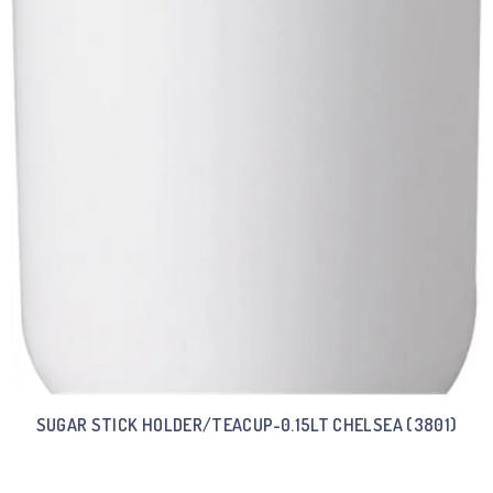
SUGAR STICK HOLDER/TEACUP-0.15LT CHELSEA (3801)