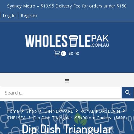
Sydney Metro – $19.95 Delivery Fee for orders under $150
Log In
Register
0
$0.00
Home
Shop
DINNERWARE
ROYAL PORCELAIN
CHELSEA
Dip Dish Triangular -95x90mm Chelsea (5628)
Dip Dish Triangular