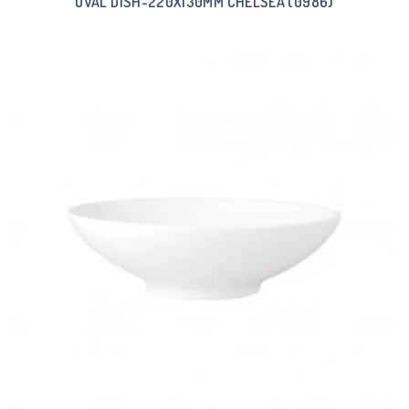
OVAL DISH-220X130MM CHELSEA (0986)