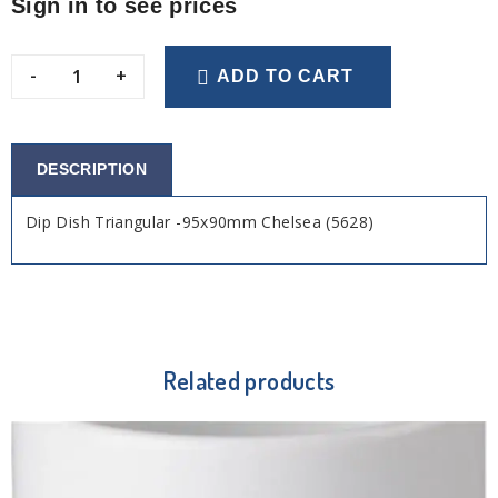
Sign in to see prices
-
+
ADD TO CART
DESCRIPTION
Dip Dish Triangular -95x90mm Chelsea (5628)
Related products