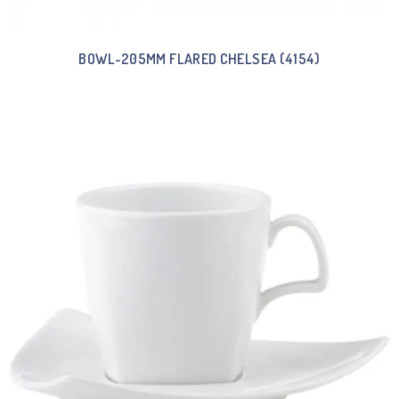
BOWL-205MM FLARED CHELSEA (4154)