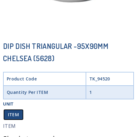
DIP DISH TRIANGULAR -95X90MM
CHELSEA (5628)
Product Code
TK_94520
Quantity Per ITEM
1
UNIT
ITEM
ITEM