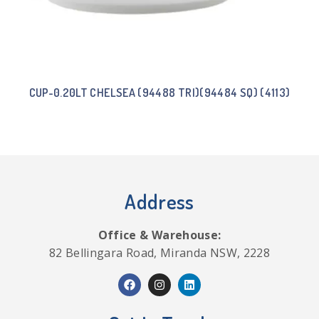
CUP-0.20LT CHELSEA (94488 TRI)(94484 SQ) (4113)
Address
Office & Warehouse:
82 Bellingara Road, Miranda NSW, 2228