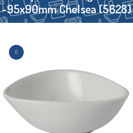
-95x90mm Chelsea (5628)