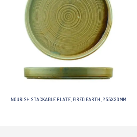
NOURISH STACKABLE PLATE, FIRED EARTH, 255X30MM