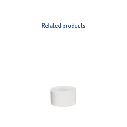
Related products