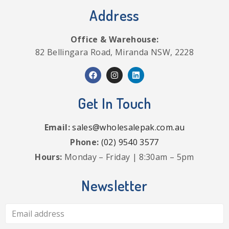
Address
Office & Warehouse:
82 Bellingara Road, Miranda NSW, 2228
Get In Touch
Email:
sales@wholesalepak.com.au
Phone:
(02) 9540 3577
Hours:
Monday – Friday | 8:30am – 5pm
Newsletter