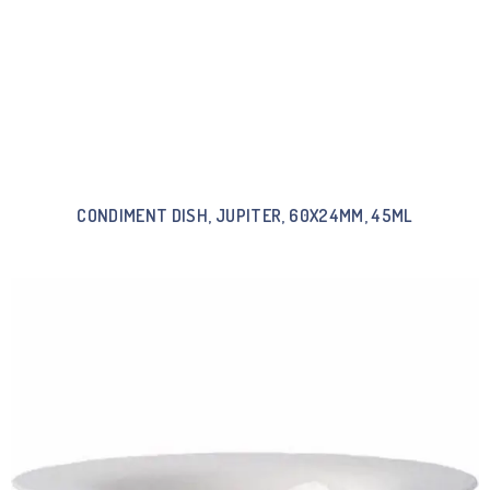
CONDIMENT DISH, JUPITER, 60X24MM, 45ML