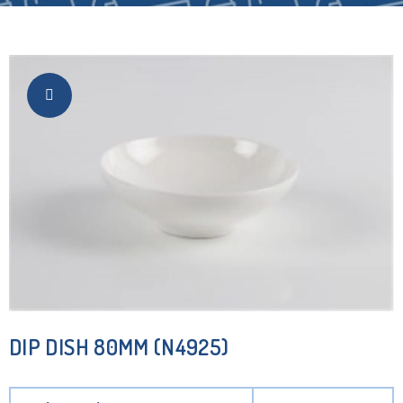
DIP DISH 80MM (N4925)