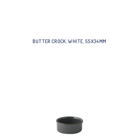
BUTTER CROCK, WHITE, 55X34MM