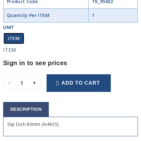
Product Code
TK_95602
Quantity Per ITEM
1
UNIT
ITEM
ITEM
Sign in to see prices
-
+
ADD TO CART
DESCRIPTION
Dip Dish 80mm (N4925)