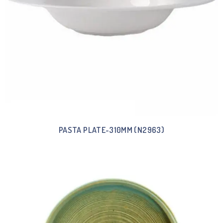
PASTA PLATE-310MM (N2963)