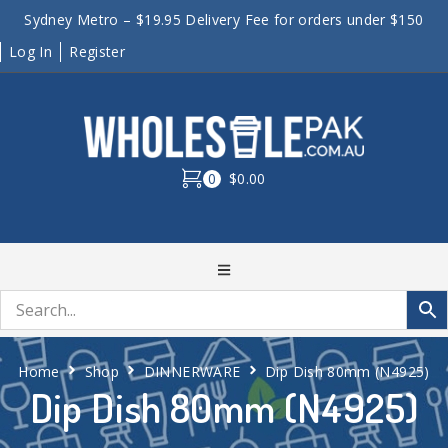
Sydney Metro – $19.95 Delivery Fee for orders under $150
Log In
Register
0
$0.00
Home
Shop
DINNERWARE
Dip Dish 80mm (N4925)
Dip Dish 80mm (N4925)