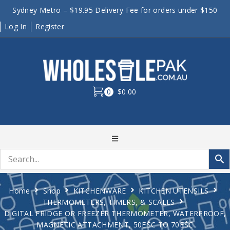
Sydney Metro – $19.95 Delivery Fee for orders under $150
Log In
Register
0
$0.00
Home
Shop
KITCHENWARE
KITCHEN UTENSILS
THERMOMETERS, TIMERS, & SCALES
DIGITAL FRIDGE OR FREEZER THERMOMETER, WATERPROOF,
MAGNETIC ATTACHMENT, 50ËŠC TO 70ËŠC