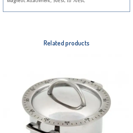
Magnetic Attachment, 50ËšC to 70ËšC
Related products