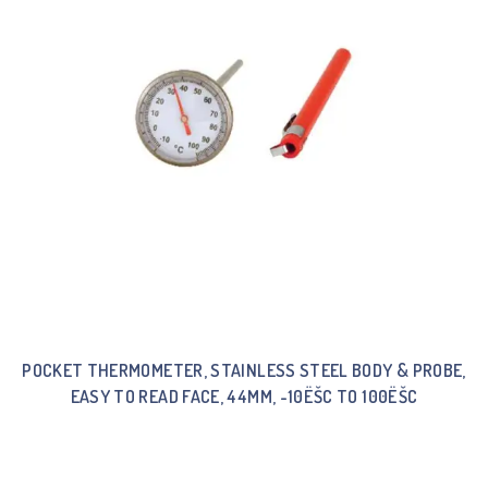
POCKET THERMOMETER, STAINLESS STEEL BODY & PROBE,
EASY TO READ FACE, 44MM, -10ËŠC TO 100ËŠC