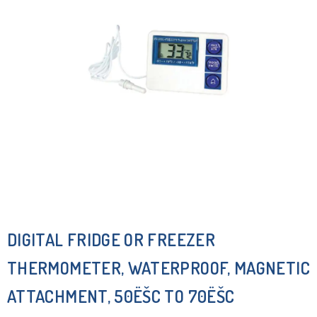
DIGITAL FRIDGE OR FREEZER
THERMOMETER, WATERPROOF, MAGNETIC
ATTACHMENT, 50ËŠC TO 70ËŠC