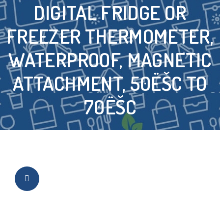
DIGITAL FRIDGE OR
FREEZER THERMOMETER,
WATERPROOF, MAGNETIC
ATTACHMENT, 50ËŠC TO
70ËŠC