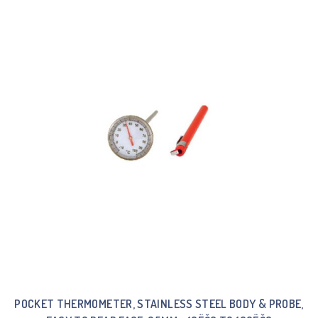
POCKET THERMOMETER, STAINLESS STEEL BODY & PROBE,