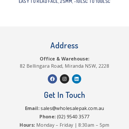
EASY TO READ FACE, 25MM, -10ËŠC TO 100ËŠC
Address
Office & Warehouse:
82 Bellingara Road, Miranda NSW, 2228
Get In Touch
Email:
sales@wholesalepak.com.au
Phone:
(02) 9540 3577
Hours:
Monday – Friday | 8:30am – 5pm