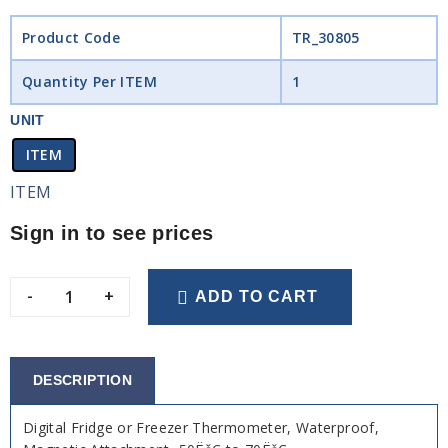
Product Code
TR_30805
Quantity Per ITEM
1
UNIT
ITEM
ITEM
Sign in to see prices
-
+
ADD TO CART
DESCRIPTION
Digital Fridge or Freezer Thermometer, Waterproof,