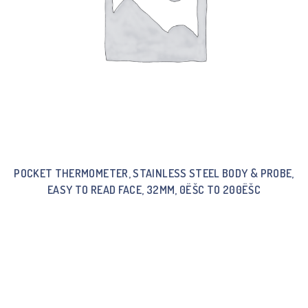
POCKET THERMOMETER, STAINLESS STEEL BODY & PROBE,
EASY TO READ FACE, 32MM, 0ËŠC TO 200ËŠC