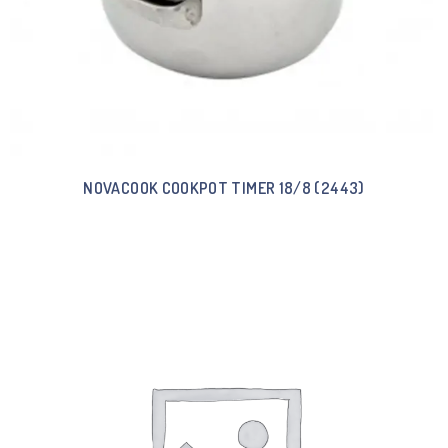
NOVACOOK COOKPOT TIMER 18/8 (2443)