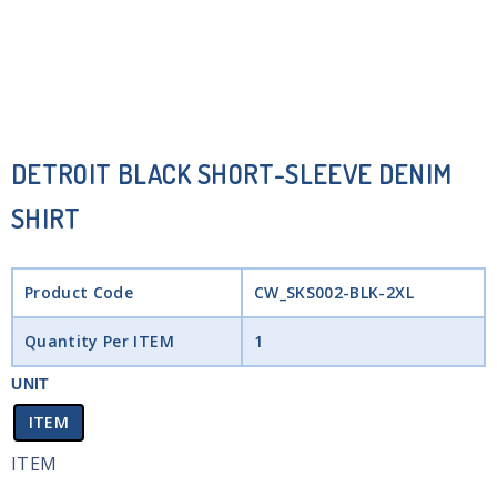
DETROIT BLACK SHORT-SLEEVE DENIM
SHIRT
Product Code
CW_SKS002-BLK-2XL
Quantity Per ITEM
1
UNIT
ITEM
ITEM