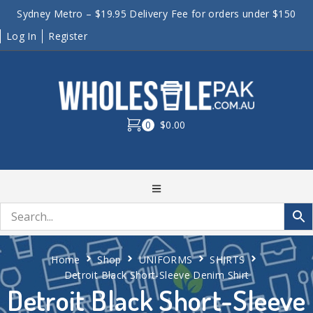
Sydney Metro – $19.95 Delivery Fee for orders under $150
Log In
Register
0
$0.00
Home
Shop
UNIFORMS
SHIRTS
Detroit Black Short-Sleeve Denim Shirt
Detroit Black Short-Sleeve