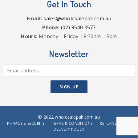
Get In Touch
Email:
sales@wholesalepak.com.au
Phone:
(02) 9540 3577
Hours:
Monday – Friday | 8:30am – 5pm
Newsletter
© 2022 wholesalepak.com.au
PRIVACY & SECURITY
TERMS & CONDITIONS
RETURNS POLICY
DELIVERY POLICY