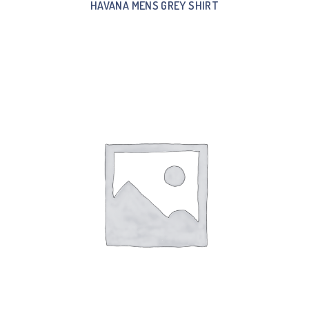
HAVANA MENS GREY SHIRT