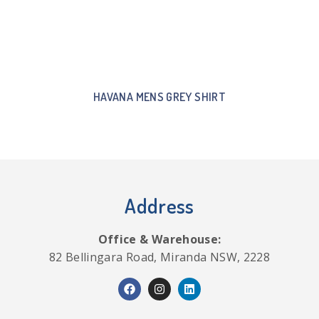
HAVANA MENS GREY SHIRT
Address
Office & Warehouse:
82 Bellingara Road, Miranda NSW, 2228