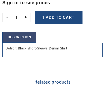
Sign in to see prices
-
+
ADD TO CART
DESCRIPTION
Detroit Black Short-Sleeve Denim Shirt
Related products