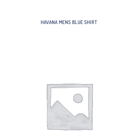
HAVANA MENS BLUE SHIRT