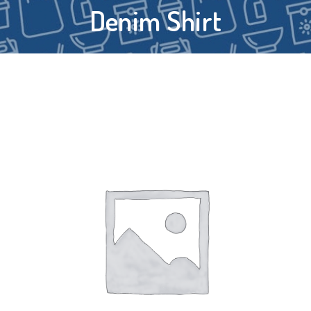
Denim Shirt