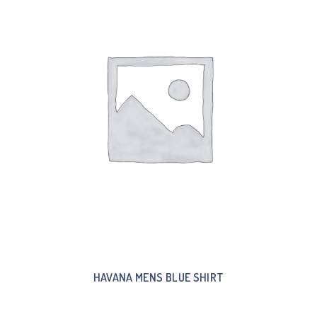
HAVANA MENS BLUE SHIRT