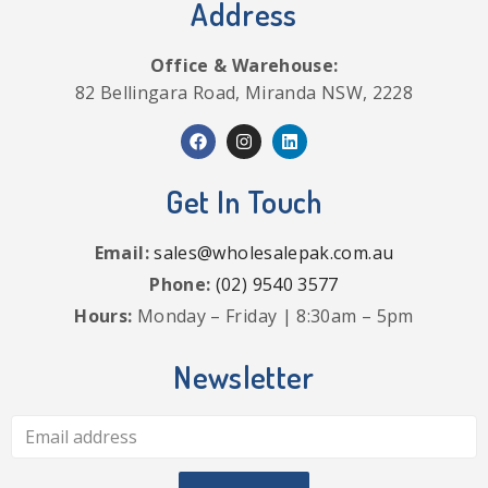
Address
Office & Warehouse:
82 Bellingara Road, Miranda NSW, 2228
Get In Touch
Email:
sales@wholesalepak.com.au
Phone:
(02) 9540 3577
Hours:
Monday – Friday | 8:30am – 5pm
Newsletter