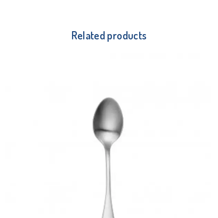
Related products