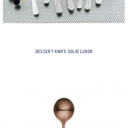
DESSERT KNIFE SOLID LUXOR