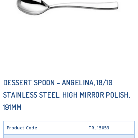
DESSERT SPOON – ANGELINA, 18/10
STAINLESS STEEL, HIGH MIRROR POLISH,
191MM
Product Code
TR_15053