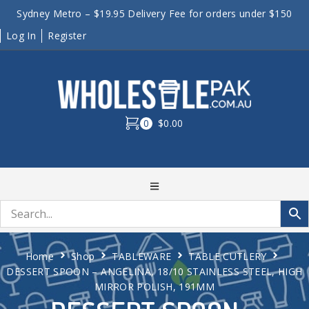
Sydney Metro – $19.95 Delivery Fee for orders under $150
Log In
Register
0
$0.00
Home
Shop
TABLEWARE
TABLE CUTLERY
DESSERT SPOON – ANGELINA, 18/10 STAINLESS STEEL, HIGH
MIRROR POLISH, 191MM