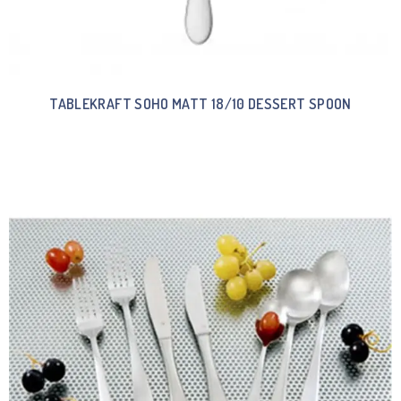
TABLEKRAFT SOHO MATT 18/10 DESSERT SPOON