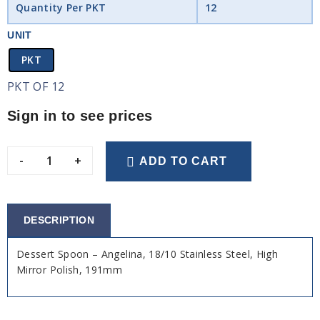
Quantity Per PKT
12
UNIT
PKT
PKT OF 12
Sign in to see prices
-
+
ADD TO CART
DESCRIPTION
Dessert Spoon – Angelina, 18/10 Stainless Steel, High
Mirror Polish, 191mm