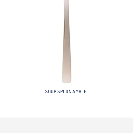
SOUP SPOON AMALFI