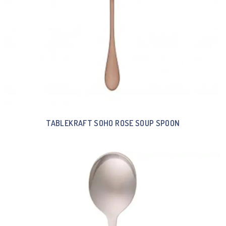
TABLEKRAFT SOHO ROSE SOUP SPOON