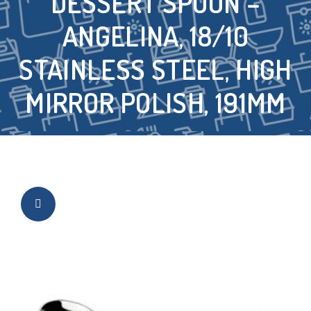
DESSERT SPOON –
ANGELINA, 18/10
STAINLESS STEEL, HIGH
MIRROR POLISH, 191MM