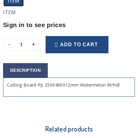
ITEM
ITEM
Sign in to see prices
-
+
ADD TO CART
DESCRIPTION
Cutting Board-Pp 250X400X12mm Watermelon W/Hdl
Related products