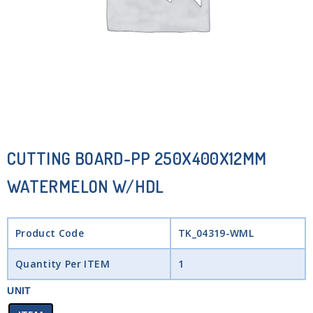
CUTTING BOARD-PP 250X400X12MM
WATERMELON W/HDL
Product Code
TK_04319-WML
Quantity Per ITEM
1
UNIT