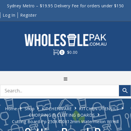
Sydney Metro – $19.95 Delivery Fee for orders under $150
Log In
Register
0
$0.00
Home
Shop
KITCHENWARE
KITCHEN UTENSILS
CHOPPING & CUTTING BOARDS
Cutting Board-Pp 250X400X12mm Watermelon W/Hdl