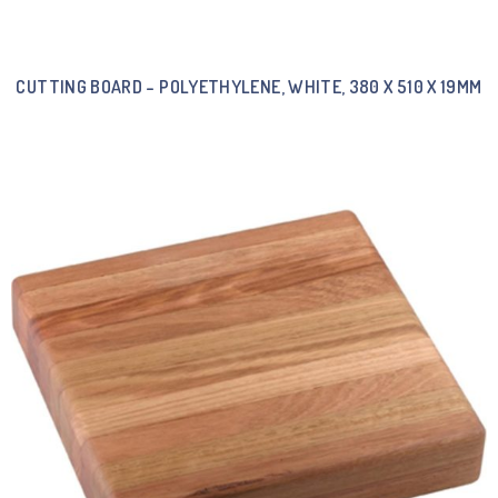
CUTTING BOARD – POLYETHYLENE, WHITE, 380 X 510 X 19MM