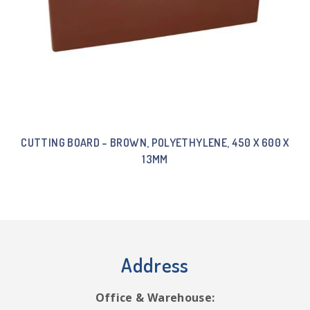
CUTTING BOARD – BROWN, POLYETHYLENE, 450 X 600 X
13MM
Address
Office & Warehouse: