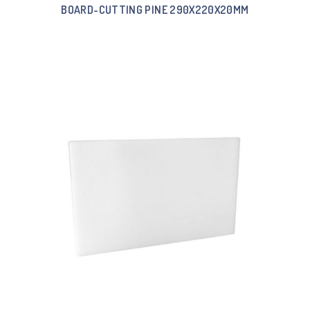
BOARD-CUTTING PINE 290X220X20MM