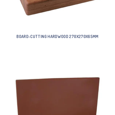
BOARD-CUTTING HARDWOOD 270X270X65MM