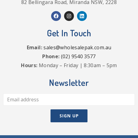
82 Bellingara Road, Miranda NSW, 2228
Get In Touch
Email:
sales@wholesalepak.com.au
Phone:
(02) 9540 3577
Hours:
Monday – Friday | 8:30am – 5pm
Newsletter