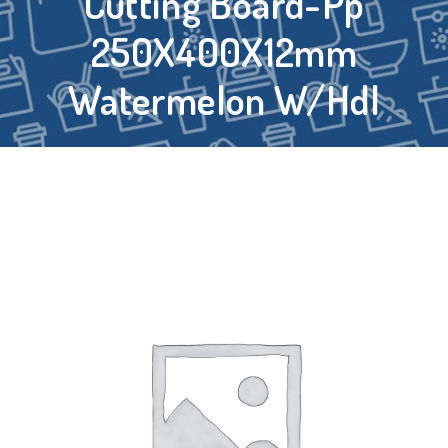
Cutting Board-Pp
250X400X12mm
Watermelon W/Hdl