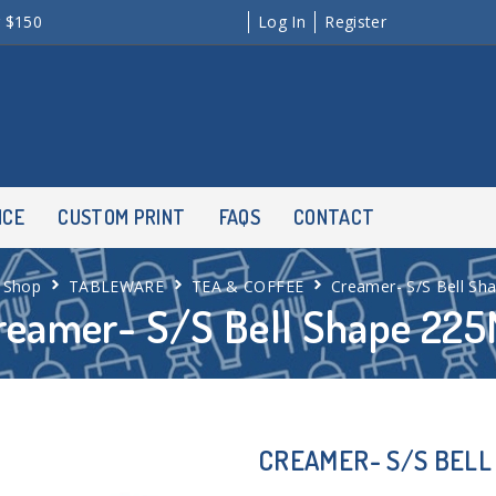
r $150
Log In
Register
NCE
CUSTOM PRINT
FAQS
CONTACT
Shop
TABLEWARE
TEA & COFFEE
Creamer- S/S Bell Sh
reamer- S/S Bell Shape 225
CREAMER- S/S BELL