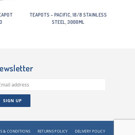
EAPOT
TEAPOTS – PACIFIC, 18/8 STAINLESS
D
STEEL, 3000ML
ewsletter
S & CONDITIONS
RETURNS POLICY
DELIVERY POLICY