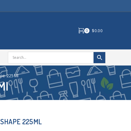
0
$0.00
ape 225Ml
Ml
 SHAPE 225ML