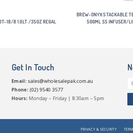
BREW-ONYX STACKABLE T
T-18/8 1.0LT /35OZ REGAL
500ML SS INFUSER/LI
Get In Touch
N
Email:
sales@wholesalepak.com.au
Phone:
(02) 9540 3577
Hours:
Monday – Friday | 8:30am – 5pm
PRIVACY & SECURITY
TERM