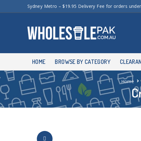
Sydney Metro – $19.95 Delivery Fee for orders unde
HOME
BROWSE BY CATEGORY
CLEARA
Home
C