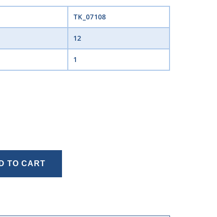
TK_07108
12
1
D TO CART