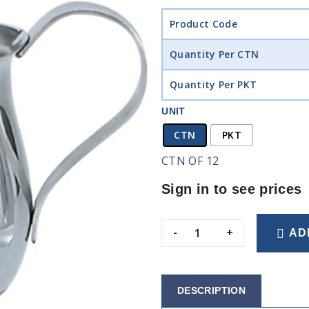
Product Code
Quantity Per CTN
Quantity Per PKT
UNIT
CTN
PKT
CTN OF 12
Sign in to see prices
-
+
AD
DESCRIPTION