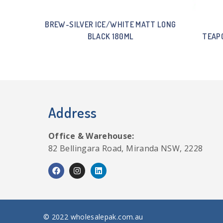
BREW-SILVER ICE/WHITE MATT LONG
BLACK 180ML
TEAPO
Address
Office & Warehouse:
82 Bellingara Road, Miranda NSW, 2228
© 2022 wholesalepak.com.au