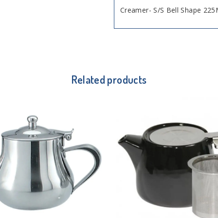
Creamer- S/S Bell Shape 225
Related products