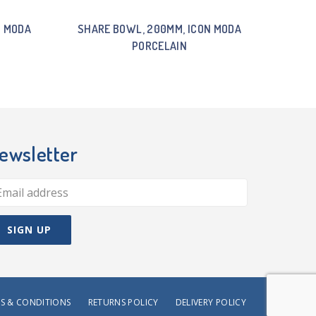
N MODA
SHARE BOWL, 200MM, ICON MODA
PORCELAIN
ewsletter
S & CONDITIONS
RETURNS POLICY
DELIVERY POLICY