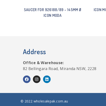
SAUCER FOR 926188/89 – 145MM Ø
ICON M
ICON MODA
Address
Office & Warehouse:
82 Bellingara Road, Miranda NSW, 2228
© 2022 wholesalepak.com.au