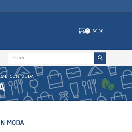
0
$0.00
0ML ICON MODA
A
ON MODA