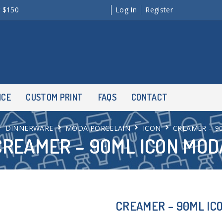
r $150
Log In
Register
NCE
CUSTOM PRINT
FAQS
CONTACT
DINNERWARE
MODA PORCELAIN
ICON
CREAMER – 9
CREAMER – 90ML ICON MOD
CREAMER – 90ML IC