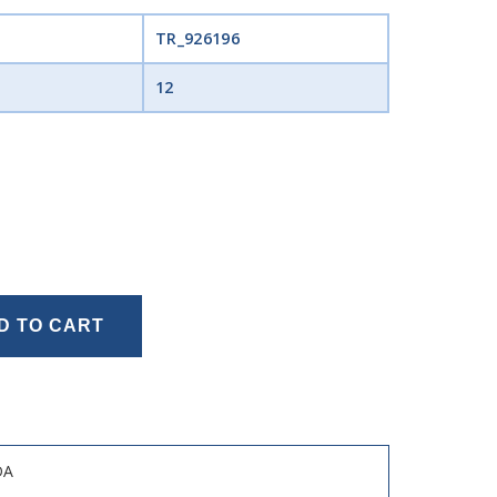
TR_926196
12
D TO CART
DA