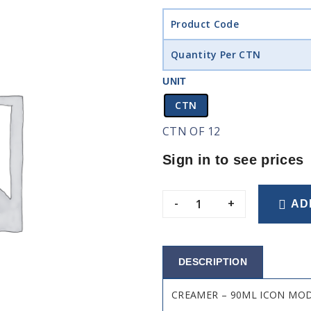
Product Code
Quantity Per CTN
UNIT
CTN
CTN OF 12
Sign in to see prices
-
+
AD
DESCRIPTION
CREAMER – 90ML ICON MO