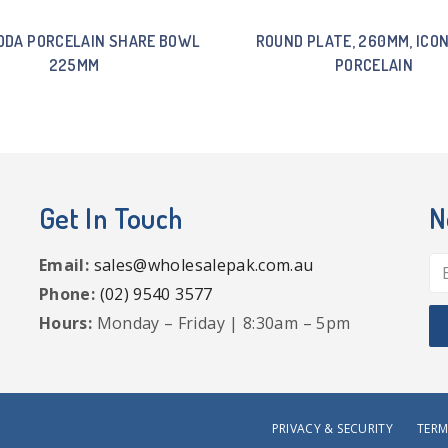
ODA PORCELAIN SHARE BOWL
ROUND PLATE, 260MM, ICO
225MM
PORCELAIN
Get In Touch
N
Email:
sales@wholesalepak.com.au
Phone:
(02) 9540 3577
Hours:
Monday – Friday | 8:30am – 5pm
PRIVACY & SECURITY
TERM