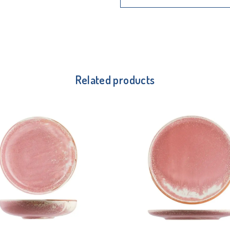
Related products