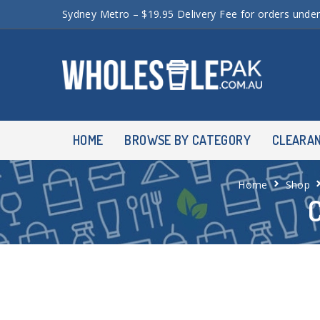
Sydney Metro – $19.95 Delivery Fee for orders unde
HOME
BROWSE BY CATEGORY
CLEARA
Home
Shop