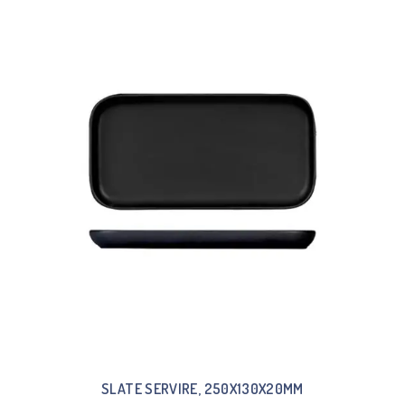
SLATE SERVIRE, 250X130X20MM