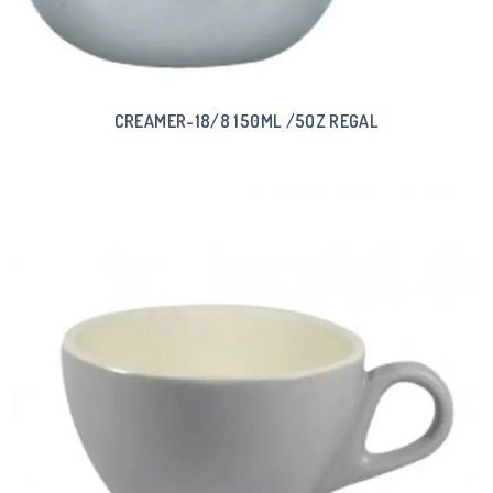
CREAMER-18/8 150ML /5OZ REGAL