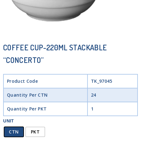
COFFEE CUP-220ML STACKABLE
“CONCERTO”
Product Code
TK_97045
Quantity Per CTN
24
Quantity Per PKT
1
UNIT
CTN
PKT