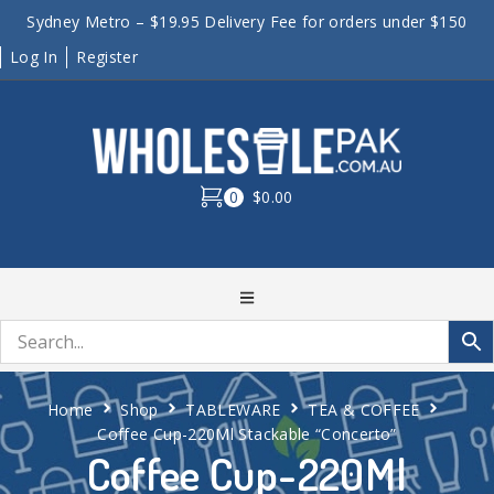
Sydney Metro – $19.95 Delivery Fee for orders under $150
Log In
Register
0
$0.00
Home
Shop
TABLEWARE
TEA & COFFEE
Coffee Cup-220Ml Stackable “Concerto”
Coffee Cup-220Ml