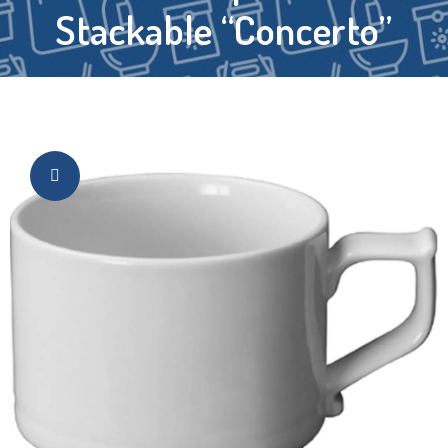
Stackable “Concerto”