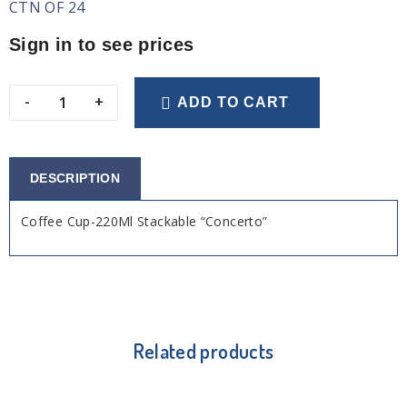
CTN OF 24
Sign in to see prices
-
+
ADD TO CART
DESCRIPTION
Coffee Cup-220Ml Stackable “Concerto”
Related products