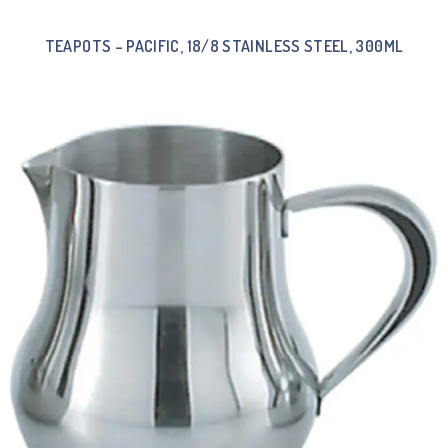
TEAPOTS – PACIFIC, 18/8 STAINLESS STEEL, 300ML