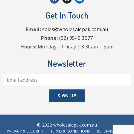
Get In Touch
Email:
sales@wholesalepak.com.au
Phone:
(02) 9540 3577
Hours:
Monday – Friday | 8:30am – 5pm
Newsletter
© 2022 wholesalepak.com.au
PRIVACY & SECURITY
TERMS & CONDITIONS
RETURNS POLICY