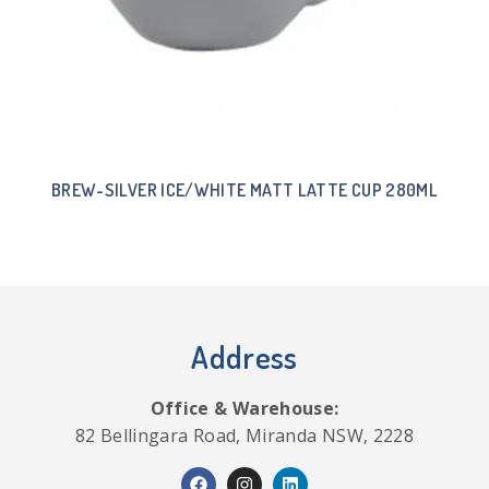
BREW-SILVER ICE/WHITE MATT LATTE CUP 280ML
Address
Office & Warehouse:
82 Bellingara Road, Miranda NSW, 2228