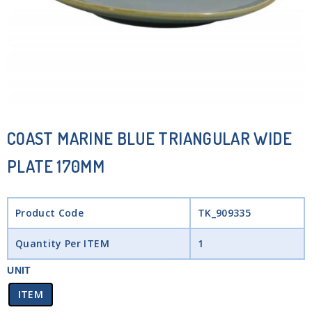
COAST MARINE BLUE TRIANGULAR WIDE
PLATE 170MM
Product Code
TK_909335
Quantity Per ITEM
1
UNIT
ITEM