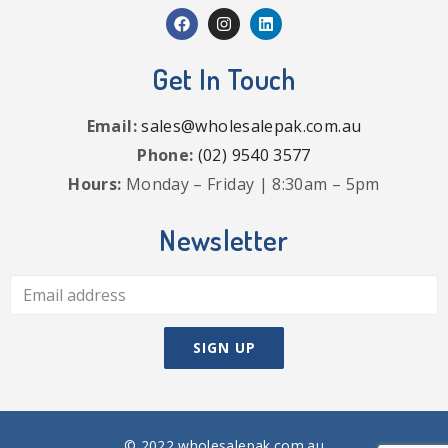
Get In Touch
Email:
sales@wholesalepak.com.au
Phone:
(02) 9540 3577
Hours:
Monday – Friday | 8:30am – 5pm
Newsletter
© 2022 wholesalepak.com.au