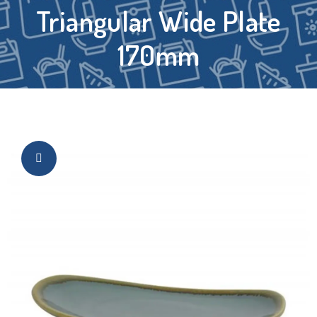
Triangular Wide Plate
170mm