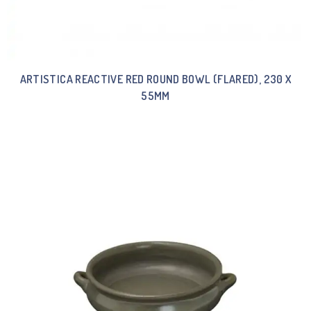
ARTISTICA REACTIVE RED ROUND BOWL (FLARED), 230 X
55MM