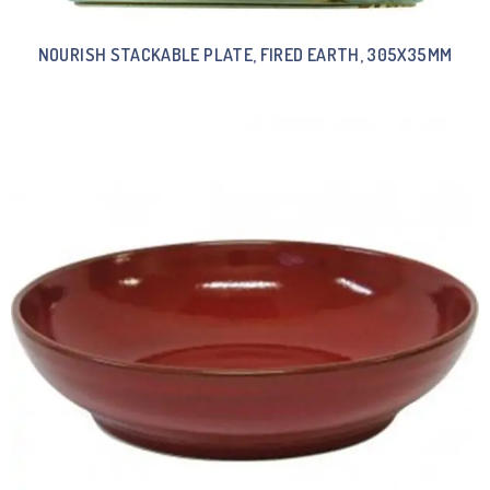
NOURISH STACKABLE PLATE, FIRED EARTH, 305X35MM