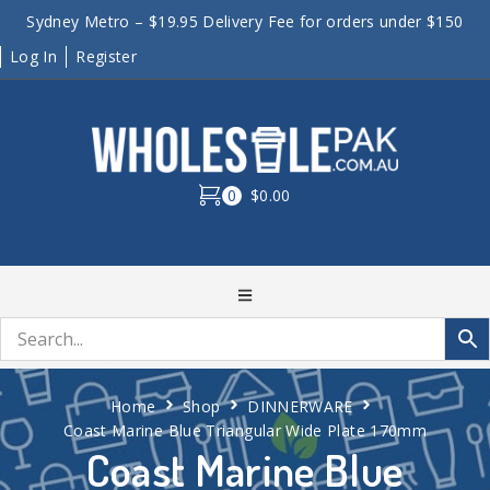
Sydney Metro – $19.95 Delivery Fee for orders under $150
Log In
Register
0
$0.00
Home
Shop
DINNERWARE
Coast Marine Blue Triangular Wide Plate 170mm
Coast Marine Blue