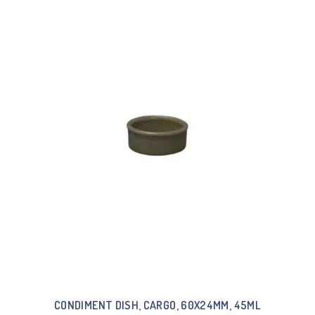
CONDIMENT DISH, CARGO, 60X24MM, 45ML