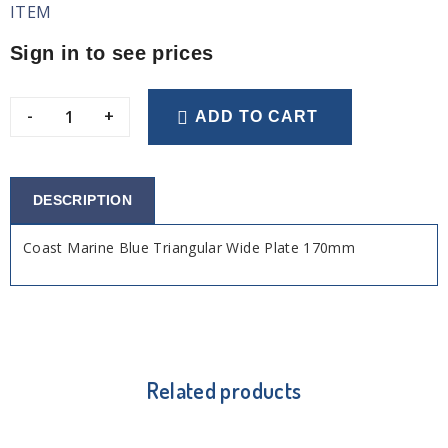
ITEM
Sign in to see prices
-
+
ADD TO CART
DESCRIPTION
Coast Marine Blue Triangular Wide Plate 170mm
Related products