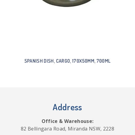
SPANISH DISH, CARGO, 170X50MM, 700ML
Address
Office & Warehouse:
82 Bellingara Road, Miranda NSW, 2228