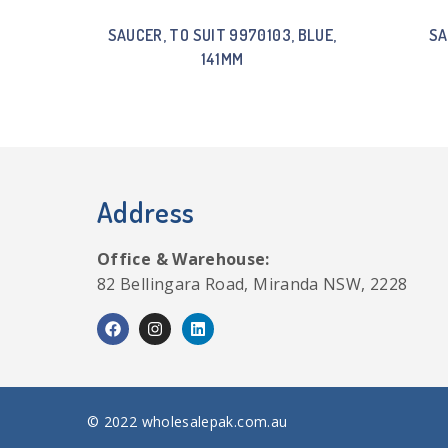
SAUCER, TO SUIT 9970103, BLUE,
SA
141MM
Address
Office & Warehouse:
82 Bellingara Road, Miranda NSW, 2228
© 2022 wholesalepak.com.au