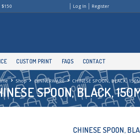
r $150
Log In
Register
NCE
CUSTOM PRINT
FAQS
CONTACT
ome
Shop
DINNERWARE
CHINESE SPOON, BLACK, 150
HINESE SPOON, BLACK, 150
CHINESE SPOON, BLA