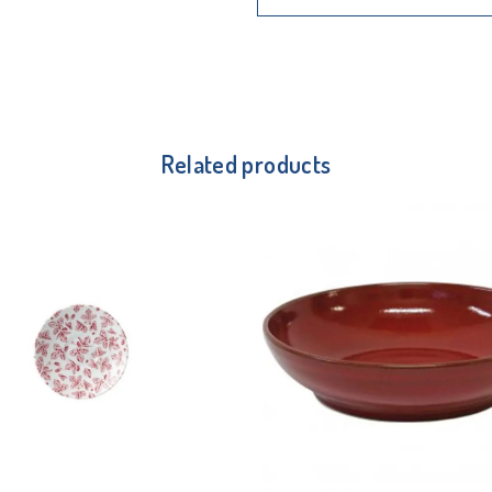
Related products