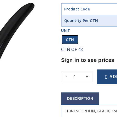
Product Code
Quantity Per CTN
UNIT
CTN
CTN OF 48
Sign in to see prices
-
+
AD
DESCRIPTION
CHINESE SPOON, BLACK, 1