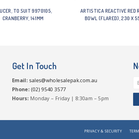
UCER, TO SUIT 9970105,
ARTISTICA REACTIVE RED 
CRANBERRY, 141MM
BOWL (FLARED), 230 X 
Get In Touch
N
Email:
sales@wholesalepak.com.au
Phone:
(02) 9540 3577
Hours:
Monday – Friday | 8:30am – 5pm
PRIVACY & SECURITY
TERM