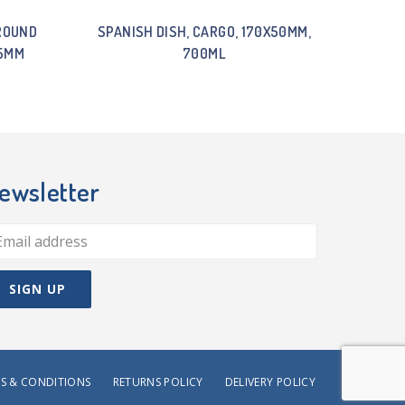
ROUND
SPANISH DISH, CARGO, 170X50MM,
55MM
700ML
ewsletter
S & CONDITIONS
RETURNS POLICY
DELIVERY POLICY