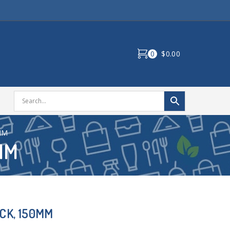
0
$0.00
MM
MM
CK, 150MM