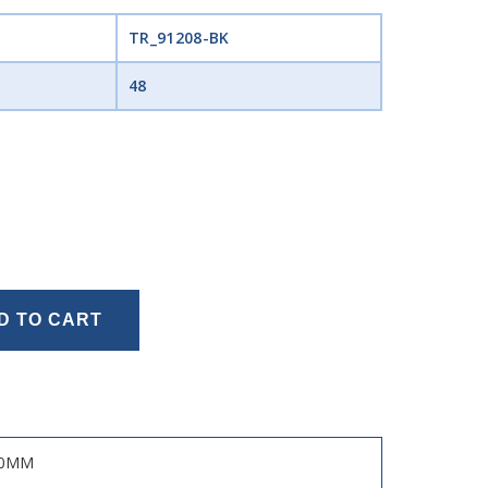
TR_91208-BK
48
D TO CART
50MM