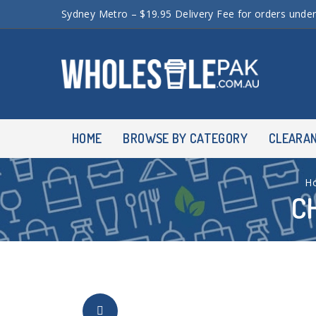
Sydney Metro – $19.95 Delivery Fee for orders unde
HOME
BROWSE BY CATEGORY
CLEARA
H
C