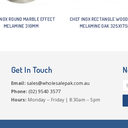
INOX ROUND MARBLE EFFECT
CHEF INOX RECTANGLE WOOD
MELAMINE 310MM
MELAMINE OAK 325X17
Get In Touch
N
Email:
sales@wholesalepak.com.au
Phone:
(02) 9540 3577
Hours:
Monday – Friday | 8:30am – 5pm