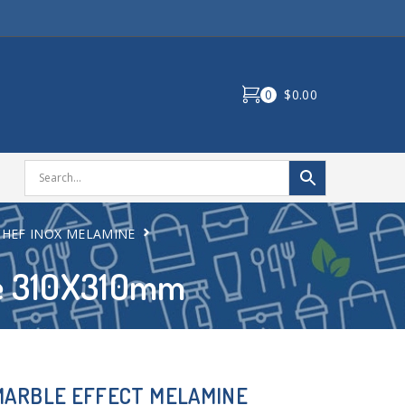
0
$0.00
CHEF INOX MELAMINE
ne 310X310mm
MARBLE EFFECT MELAMINE