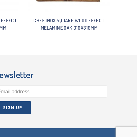
 EFFECT
CHEF INOX SQUARE WOOD EFFECT
5MM
MELAMINE OAK 310X310MM
ewsletter