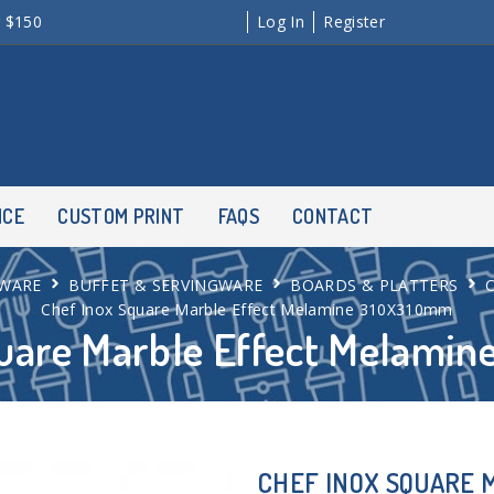
r $150
Log In
Register
NCE
CUSTOM PRINT
FAQS
CONTACT
WARE
BUFFET & SERVINGWARE
BOARDS & PLATTERS
Chef Inox Square Marble Effect Melamine 310X310mm
quare Marble Effect Melami
CHEF INOX SQUARE 