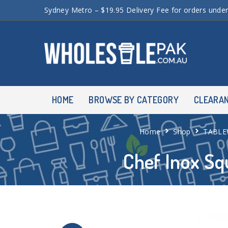
Sydney Metro – $19.95 Delivery Fee for orders unde
HOME
BROWSE BY CATEGORY
CLEARA
Home
Shop
TABLE
Chef Inox S