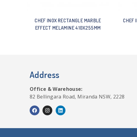
CHEF INOX RECTANGLE MARBLE
CHEF 
EFFECT MELAMINE 410X255MM
Address
Office & Warehouse:
82 Bellingara Road, Miranda NSW, 2228