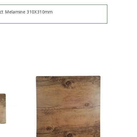
fect Melamine 310X310mm