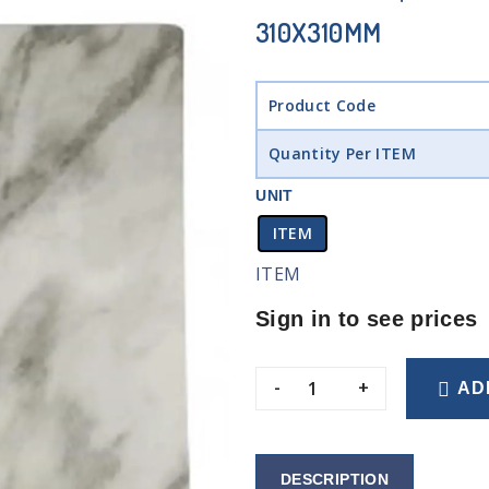
310X310MM
Product Code
Quantity Per ITEM
UNIT
ITEM
ITEM
Sign in to see prices
-
+
AD
DESCRIPTION