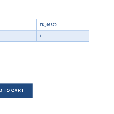
TK_46870
1
D TO CART