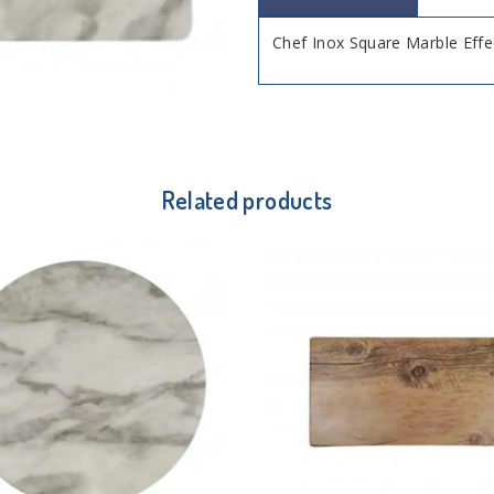
Chef Inox Square Marble Ef
Related products