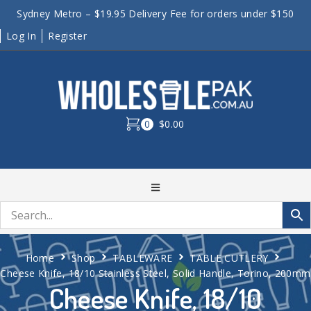
Sydney Metro – $19.95 Delivery Fee for orders under $150
Log In
Register
0
$0.00
Home
Shop
TABLEWARE
TABLE CUTLERY
Cheese Knife, 18/10 Stainless Steel, Solid Handle, Torino, 200mm
Cheese Knife, 18/10