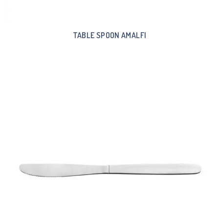
TABLE SPOON AMALFI