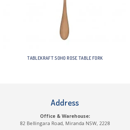
TABLEKRAFT SOHO ROSE TABLE FORK
Address
Office & Warehouse:
82 Bellingara Road, Miranda NSW, 2228