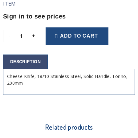
ITEM
Sign in to see prices
-
+
ADD TO CART
DESCRIPTION
Cheese Knife, 18/10 Stainless Steel, Solid Handle, Torino,
200mm
Related products