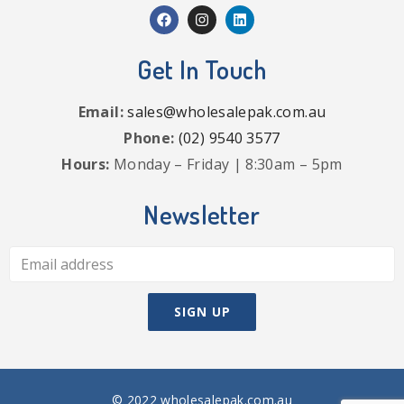
Get In Touch
Email:
sales@wholesalepak.com.au
Phone:
(02) 9540 3577
Hours:
Monday – Friday | 8:30am – 5pm
Newsletter
© 2022 wholesalepak.com.au