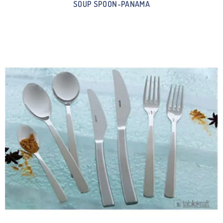
SOUP SPOON-PANAMA