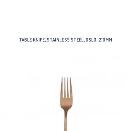
TABLE KNIFE, STAINLESS STEEL, OSLO, 210MM