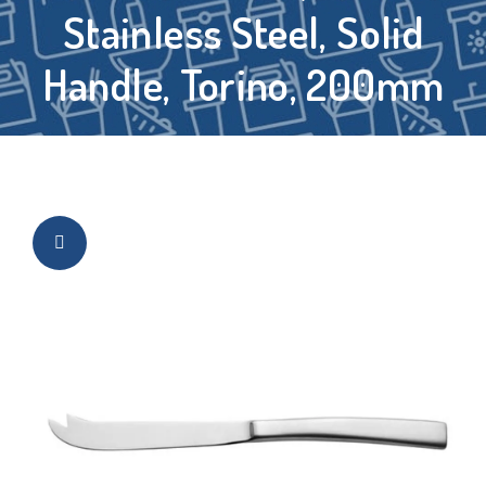
Stainless Steel, Solid
Handle, Torino, 200mm