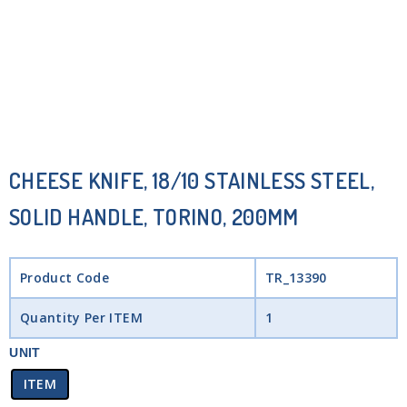
CHEESE KNIFE, 18/10 STAINLESS STEEL,
SOLID HANDLE, TORINO, 200MM
Product Code
TR_13390
Quantity Per ITEM
1
UNIT
ITEM