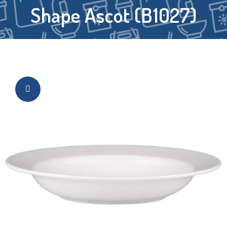
Shape Ascot (B1027)