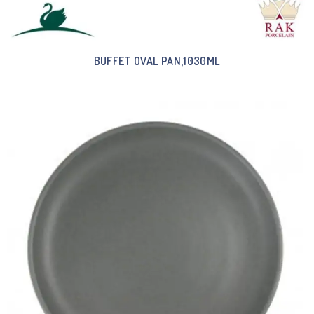
BUFFET OVAL PAN,1030ML