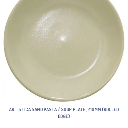
ARTISTICA SAND PASTA / SOUP PLATE, 210MM (ROLLED
EDGE)