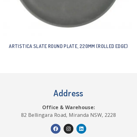
ARTISTICA SLATE ROUND PLATE, 220MM (ROLLED EDGE)
Address
Office & Warehouse:
82 Bellingara Road, Miranda NSW, 2228