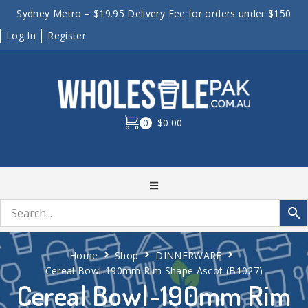
Sydney Metro – $19.95 Delivery Fee for orders under $150
Log In
Register
0
$0.00
Home
Shop
DINNERWARE
Cereal Bowl-190mm Rim Shape Ascot (B1027)
Cereal Bowl-190mm Rim