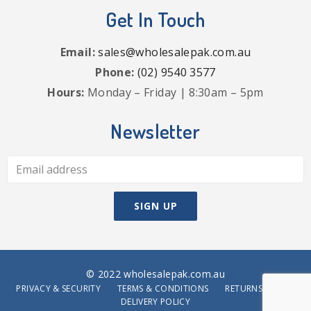
Get In Touch
Email:
sales@wholesalepak.com.au
Phone:
(02) 9540 3577
Hours:
Monday – Friday | 8:30am – 5pm
Newsletter
© 2022 wholesalepak.com.au
PRIVACY & SECURITY
TERMS & CONDITIONS
RETURNS POLICY
DELIVERY POLICY