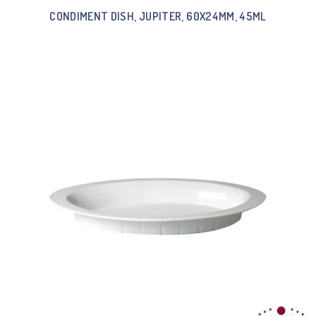
CONDIMENT DISH, JUPITER, 60X24MM, 45ML