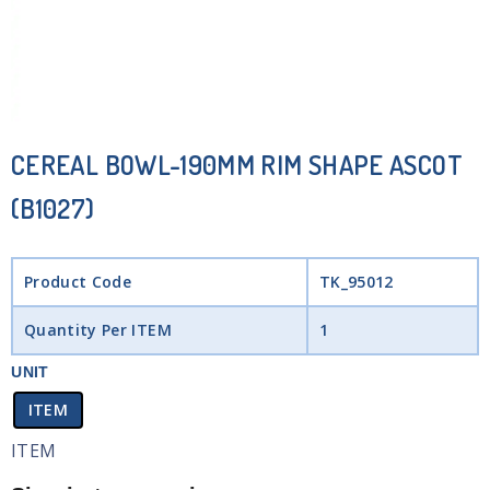
CEREAL BOWL-190MM RIM SHAPE ASCOT
(B1027)
Product Code
TK_95012
Quantity Per ITEM
1
UNIT
ITEM
ITEM