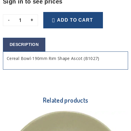
Sign in to see prices
-
+
ADD TO CART
DESCRIPTION
Cereal Bowl-190mm Rim Shape Ascot (B1027)
Related products