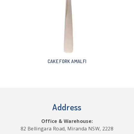
CAKE FORK AMALFI
Address
Office & Warehouse:
82 Bellingara Road, Miranda NSW, 2228