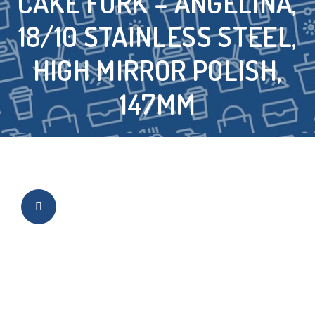
CAKE FORK – ANGELINA,
18/10 STAINLESS STEEL,
HIGH MIRROR POLISH,
147MM