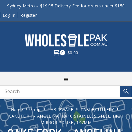
Sydney Metro – $19.95 Delivery Fee for orders under $150
Log In
Register
0
$0.00
Home
Shop
TABLEWARE
TABLE CUTLERY
CAKE FORK – ANGELINA, 18/10 STAINLESS STEEL, HIGH
MIRROR POLISH, 147MM