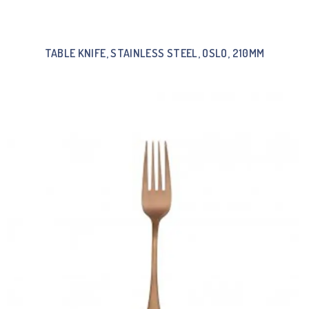
TABLE KNIFE, STAINLESS STEEL, OSLO, 210MM