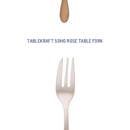
TABLEKRAFT SOHO ROSE TABLE FORK