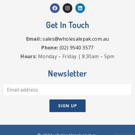
Get In Touch
Email:
sales@wholesalepak.com.au
Phone:
(02) 9540 3577
Hours:
Monday – Friday | 8:30am – 5pm
Newsletter