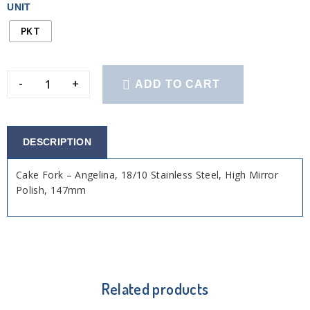
UNIT
PKT
-
+
ADD TO CART
DESCRIPTION
Cake Fork – Angelina, 18/10 Stainless Steel, High Mirror
Polish, 147mm
Related products