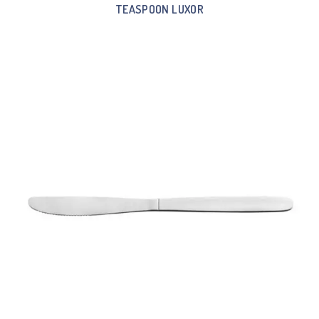
TEASPOON LUXOR