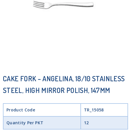
CAKE FORK – ANGELINA, 18/10 STAINLESS
STEEL, HIGH MIRROR POLISH, 147MM
Product Code
TR_15058
Quantity Per PKT
12