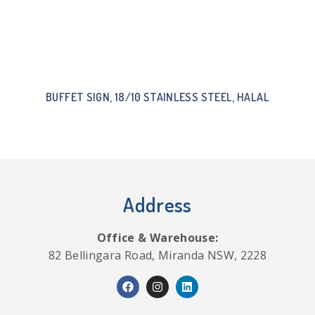
BUFFET SIGN, 18/10 STAINLESS STEEL, HALAL
Address
Office & Warehouse:
82 Bellingara Road, Miranda NSW, 2228