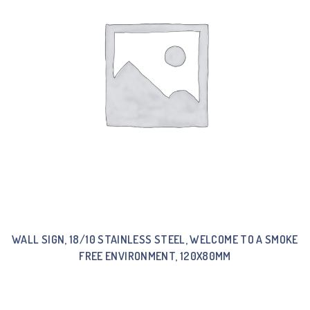
WALL SIGN, 18/10 STAINLESS STEEL, WELCOME TO A SMOKE
FREE ENVIRONMENT, 120X80MM