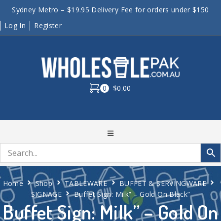
Sydney Metro – $19.95 Delivery Fee for orders under $150
Log In
Register
0
$0.00
Home
Shop
TABLEWARE
BUFFET & SERVINGWARE
SIGNAGE
Buffet Sign: Milk” – Gold On Black”
Buffet Sign: Milk” – Gold On