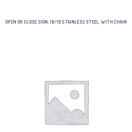
OPEN OR CLOSE SIGN, 18/10 STAINLESS STEEL, WITH CHAIN