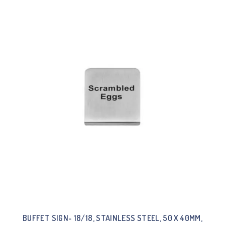
BUFFET SIGN- 18/18, STAINLESS STEEL, 50 X 40MM,