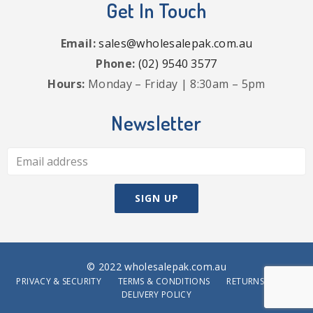
Get In Touch
Email:
sales@wholesalepak.com.au
Phone:
(02) 9540 3577
Hours:
Monday – Friday | 8:30am – 5pm
Newsletter
© 2022 wholesalepak.com.au
PRIVACY & SECURITY
TERMS & CONDITIONS
RETURNS POLICY
DELIVERY POLICY