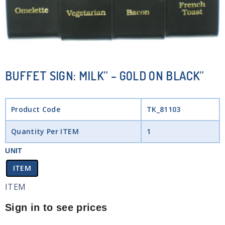
BUFFET SIGN: MILK” – GOLD ON BLACK”
Product Code
TK_81103
Quantity Per ITEM
1
UNIT
ITEM
ITEM
Sign in to see prices