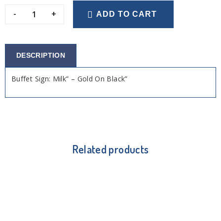
-
+
ADD TO CART
DESCRIPTION
Buffet Sign: Milk” – Gold On Black”
Related products