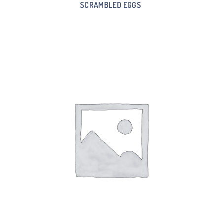
SCRAMBLED EGGS