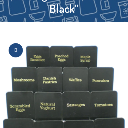
Black”