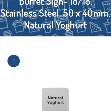
Buffet Sign- 18/18,
Stainless Steel, 50 x 40mm,
Natural Yoghurt