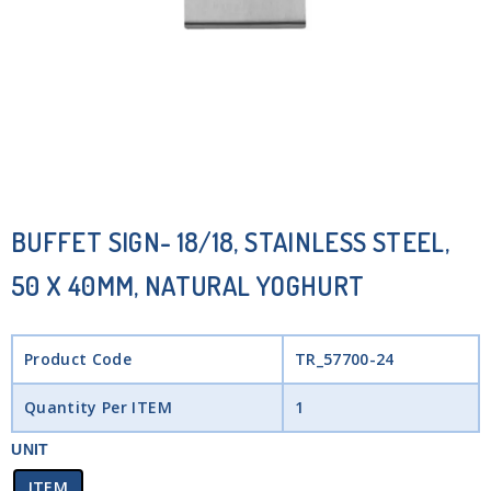
BUFFET SIGN- 18/18, STAINLESS STEEL,
50 X 40MM, NATURAL YOGHURT
Product Code
TR_57700-24
Quantity Per ITEM
1
UNIT
ITEM