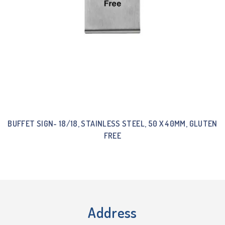
BUFFET SIGN- 18/18, STAINLESS STEEL, 50 X 40MM, GLUTEN
FREE
Address