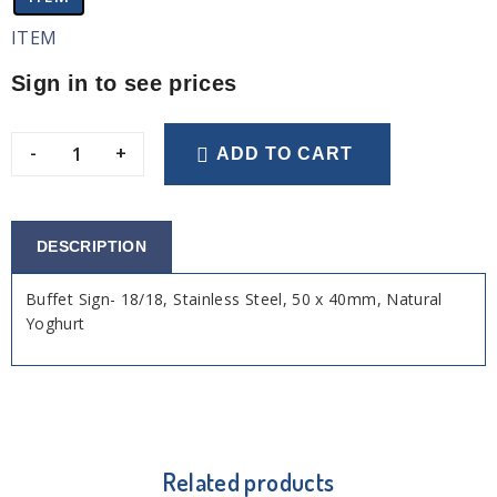
ITEM
Sign in to see prices
-
+
ADD TO CART
DESCRIPTION
Buffet Sign- 18/18, Stainless Steel, 50 x 40mm, Natural
Yoghurt
Related products