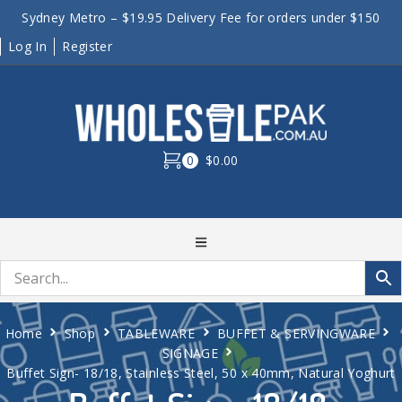
Sydney Metro – $19.95 Delivery Fee for orders under $150
Log In
Register
0
$0.00
Home
Shop
TABLEWARE
BUFFET & SERVINGWARE
SIGNAGE
Buffet Sign- 18/18, Stainless Steel, 50 x 40mm, Natural Yoghurt