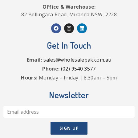
Office & Warehouse:
82 Bellingara Road, Miranda NSW, 2228
Get In Touch
Email:
sales@wholesalepak.com.au
Phone:
(02) 9540 3577
Hours:
Monday – Friday | 8:30am – 5pm
Newsletter