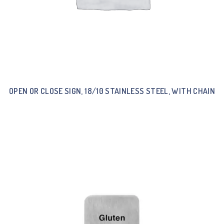
OPEN OR CLOSE SIGN, 18/10 STAINLESS STEEL, WITH CHAIN