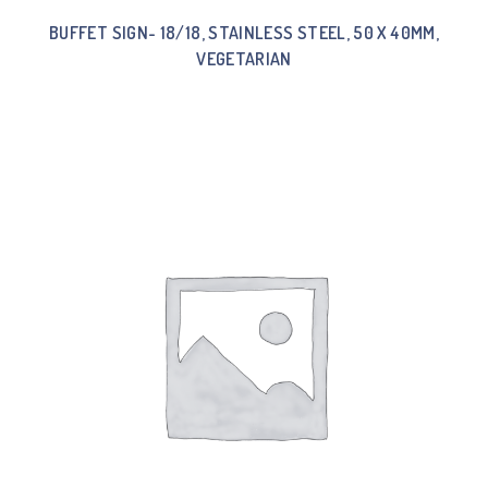
BUFFET SIGN- 18/18, STAINLESS STEEL, 50 X 40MM,
VEGETARIAN