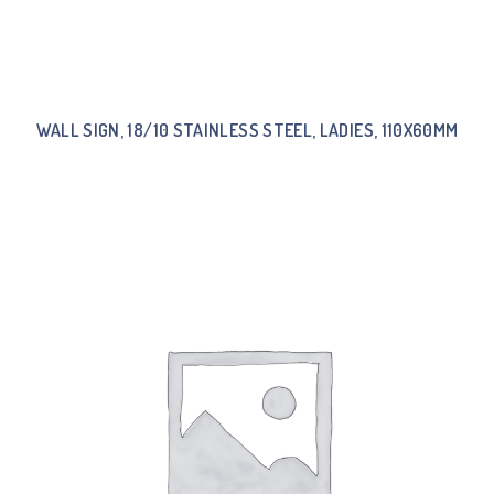
WALL SIGN, 18/10 STAINLESS STEEL, LADIES, 110X60MM