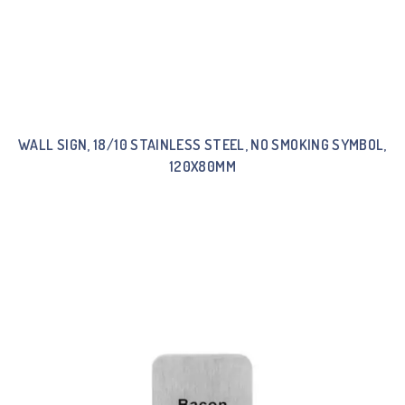
WALL SIGN, 18/10 STAINLESS STEEL, NO SMOKING SYMBOL,
120X80MM