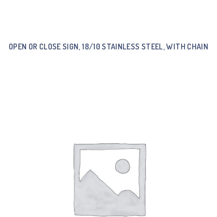
OPEN OR CLOSE SIGN, 18/10 STAINLESS STEEL, WITH CHAIN