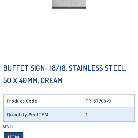
BUFFET SIGN- 18/18, STAINLESS STEEL,
50 X 40MM, CREAM
Product Code
TR_57700-9
Quantity Per ITEM
1
UNIT
ITEM