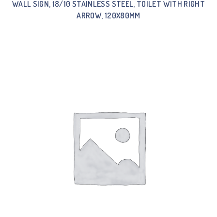
WALL SIGN, 18/10 STAINLESS STEEL, TOILET WITH RIGHT
ARROW, 120X80MM