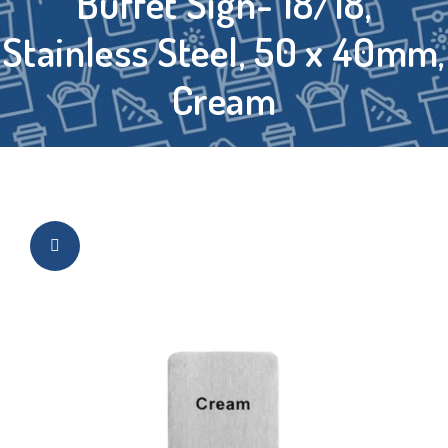
Buffet Sign- 18/18,
Stainless Steel, 50 x 40mm,
Cream