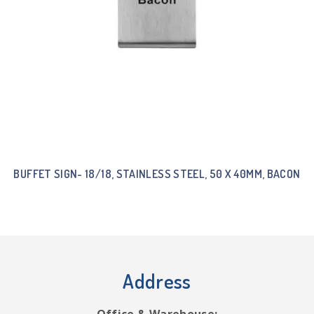
BUFFET SIGN- 18/18, STAINLESS STEEL, 50 X 40MM, BACON
Address
Office & Warehouse: