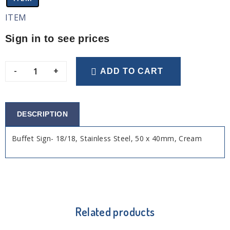
ITEM
Sign in to see prices
-
+
ADD TO CART
DESCRIPTION
Buffet Sign- 18/18, Stainless Steel, 50 x 40mm, Cream
Related products