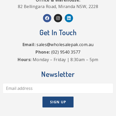
82 Bellingara Road, Miranda NSW, 2228
Get In Touch
Email:
sales@wholesalepak.com.au
Phone:
(02) 9540 3577
Hours:
Monday – Friday | 8:30am – 5pm
Newsletter