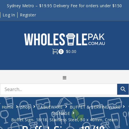
Sydney Metro – $19.95 Delivery Fee for orders under $150
Log In
Register
0
$0.00
Home
Shop
TABLEWARE
BUFFET & SERVINGWARE
SIGNAGE
Buffet Sign- 18/18, Stainless Steel, 50 x 40mm, Cream