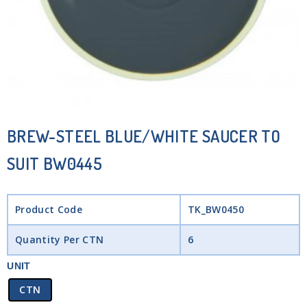
BREW-STEEL BLUE/WHITE SAUCER TO
SUIT BW0445
Product Code
TK_BW0450
Quantity Per CTN
6
UNIT
CTN