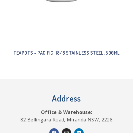
TEAPOTS – PACIFIC, 18/8 STAINLESS STEEL, 500ML
Address
Office & Warehouse:
82 Bellingara Road, Miranda NSW, 2228