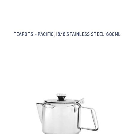
TEAPOTS – PACIFIC, 18/8 STAINLESS STEEL, 600ML