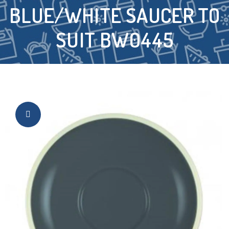
BLUE/WHITE SAUCER TO
SUIT BW0445