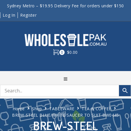
Sydney Metro – $19.95 Delivery Fee for orders under $150
Log In
Register
0
$0.00
Home
Shop
TABLEWARE
TEA & COFFEE
BREW-STEEL BLUE/WHITE SAUCER TO SUIT BW0445
BREW-STEEL