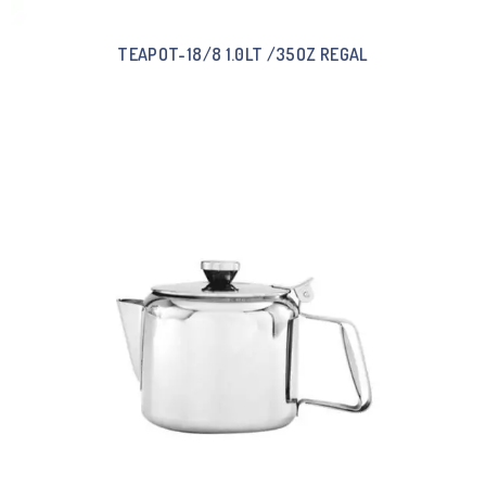
TEAPOT-18/8 1.0LT /35OZ REGAL