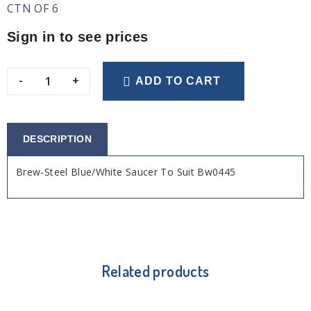
CTN OF 6
Sign in to see prices
-
+
ADD TO CART
DESCRIPTION
Brew-Steel Blue/White Saucer To Suit Bw0445
Related products