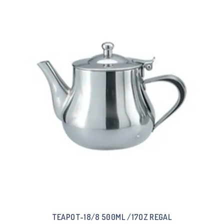
TEAPOT-18/8 500ML /17OZ REGAL