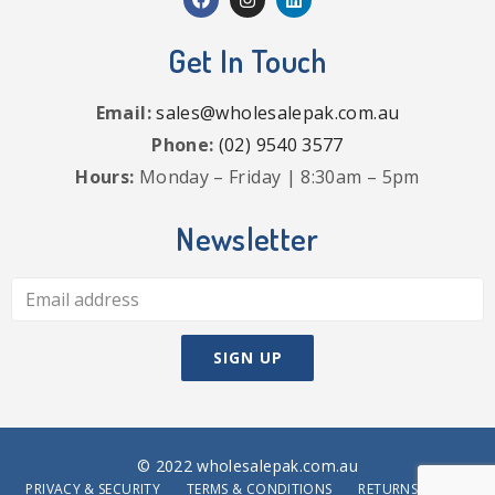
Get In Touch
Email:
sales@wholesalepak.com.au
Phone:
(02) 9540 3577
Hours:
Monday – Friday | 8:30am – 5pm
Newsletter
© 2022 wholesalepak.com.au
PRIVACY & SECURITY
TERMS & CONDITIONS
RETURNS POLICY