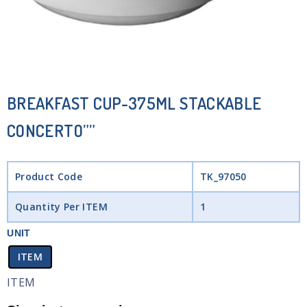
BREAKFAST CUP-375ML STACKABLE
CONCERTO””
Product Code
TK_97050
Quantity Per ITEM
1
UNIT
ITEM
ITEM