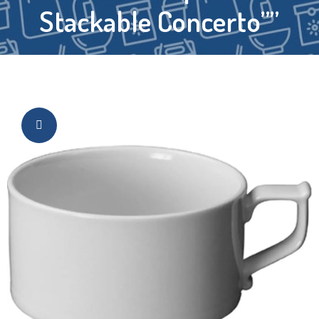
Stackable Concerto””