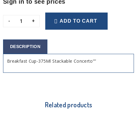
Sign in to see prices
-
+
ADD TO CART
DESCRIPTION
Breakfast Cup-375Ml Stackable Concerto””
Related products