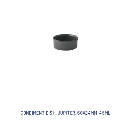
CONDIMENT DISH, JUPITER, 60X24MM, 45ML