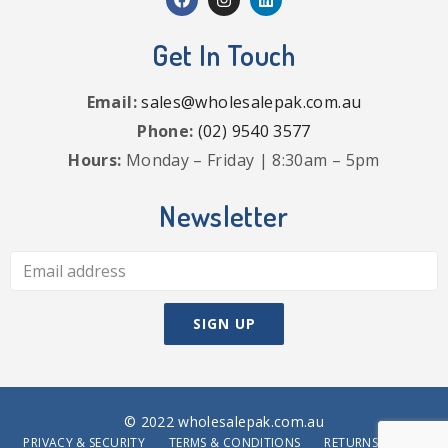
Get In Touch
Email:
sales@wholesalepak.com.au
Phone:
(02) 9540 3577
Hours:
Monday – Friday | 8:30am – 5pm
Newsletter
© 2022 wholesalepak.com.au
PRIVACY & SECURITY
TERMS & CONDITIONS
RETURNS POLICY