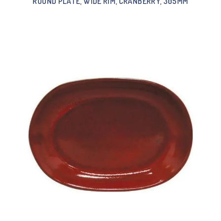
ROUND PLATE, WIDE RIM, CRANBERRY, 305MM