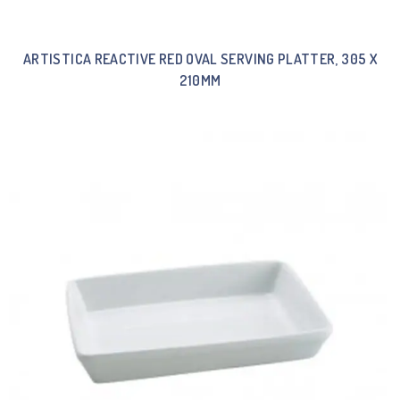
ARTISTICA REACTIVE RED OVAL SERVING PLATTER, 305 X
210MM