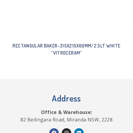
RECTANGULAR BAKER-315X215X60MM/2.5LT WHITE
“VITROCERAM”
Address
Office & Warehouse:
82 Bellingara Road, Miranda NSW, 2228