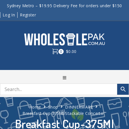
Sydney Metro – $19.95 Delivery Fee for orders under $150
Log In
Register
0
$0.00
Home
Shop
DINNERWARE
Breakfast Cup-375Ml Stackable Concerto””
Breakfast Cup-375Ml