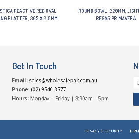
STICA REACTIVE RED OVAL
ROUND BOWL, 220MM, LIGHT
ING PLATTER, 305 X 210MM
REGAS PRIMAVERA
Get In Touch
N
Email:
sales@wholesalepak.com.au
Phone:
(02) 9540 3577
Hours:
Monday – Friday | 8:30am – 5pm
PRIVACY & SECURITY
TERM