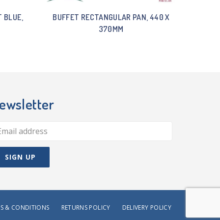
 BLUE,
BUFFET RECTANGULAR PAN, 440 X
370MM
ewsletter
S & CONDITIONS
RETURNS POLICY
DELIVERY POLICY