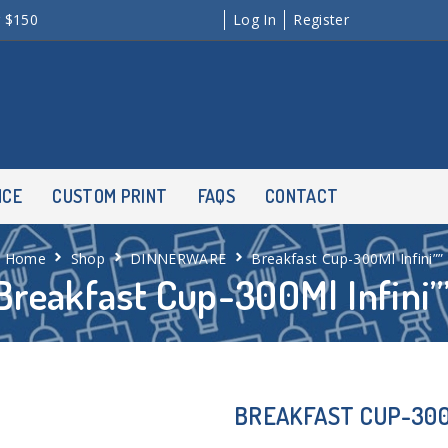
r $150
Log In
Register
NCE
CUSTOM PRINT
FAQS
CONTACT
Home
Shop
DINNERWARE
Breakfast Cup-300Ml Infini””
Breakfast Cup-300Ml Infini”
BREAKFAST CUP-300