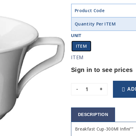
Product Code
Quantity Per ITEM
UNIT
ITEM
ITEM
Sign in to see prices
-
+
AD
DESCRIPTION
Breakfast Cup-300Ml Infini””