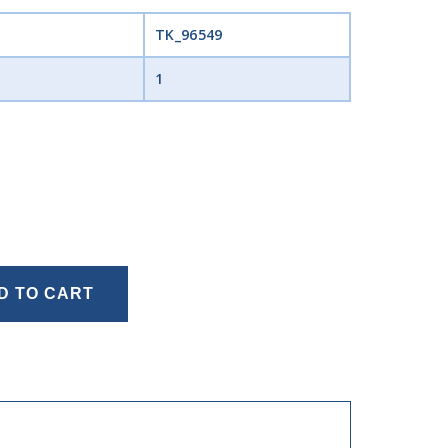
TK_96549
1
D TO CART