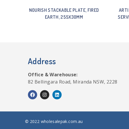
NOURISH STACKABLE PLATE, FIRED
ARTI
EARTH, 255X30MM
SERV
Address
Office & Warehouse:
82 Bellingara Road, Miranda NSW, 2228
© 2022 wholesalepak.com.au