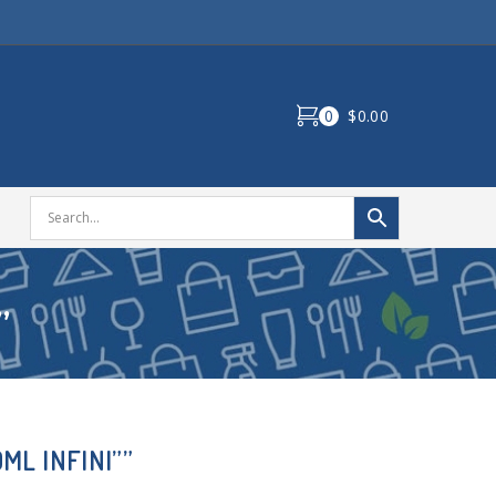
0
$0.00
”
ML INFINI””