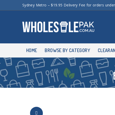
Sydney Metro – $19.95 Delivery Fee for orders unde
HOME
BROWSE BY CATEGORY
CLEARA