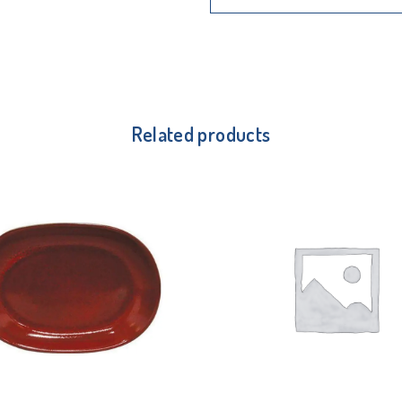
Related products