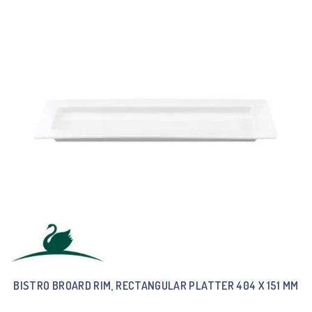
BISTRO BROARD RIM, RECTANGULAR PLATTER 404 X 151 MM