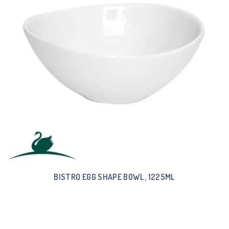
BISTRO EGG SHAPE BOWL, 1225ML