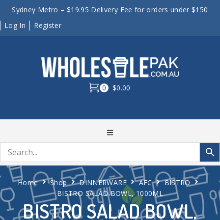
Sydney Metro – $19.95 Delivery Fee for orders under $150
Log In
Register
0
$0.00
Home
Shop
DINNERWARE
AFC
BISTRO
BISTRO SALAD BOWL, 1000ML
BISTRO SALAD BOWL,