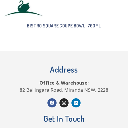
BISTRO SQUARE COUPE BOWL, 700ML
Address
Office & Warehouse:
82 Bellingara Road, Miranda NSW, 2228
Get In Touch