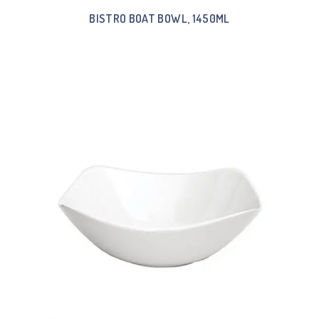
BISTRO BOAT BOWL, 1450ML