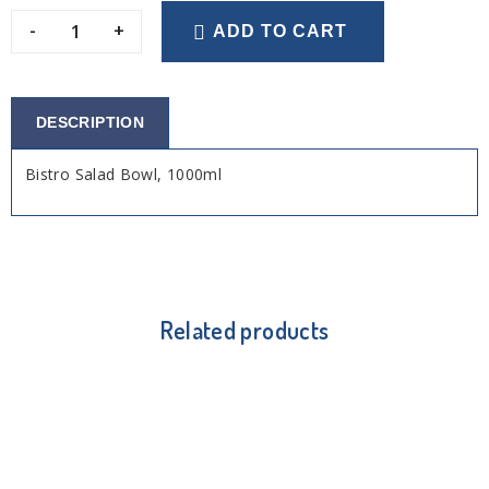
-
+
ADD TO CART
DESCRIPTION
Bistro Salad Bowl, 1000ml
Related products