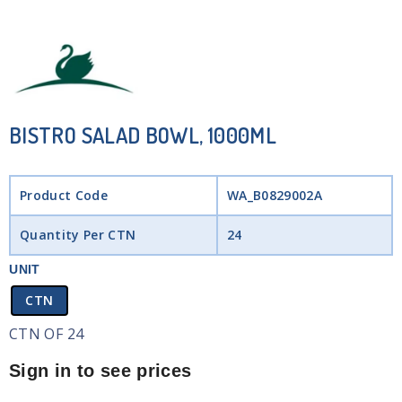
BISTRO SALAD BOWL, 1000ML
Product Code
WA_B0829002A
Quantity Per CTN
24
UNIT
CTN
CTN OF 24
Sign in to see prices