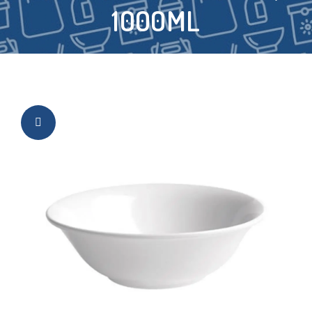
1000ML