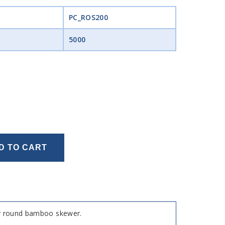
PC_ROS200
5000
D TO CART
dly round bamboo skewer.