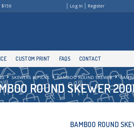
r $150
Log In
Register
NCE
CUSTOM PRINT
FAQS
CONTACT
NG
SKEWERS & PICKS
BAMBOO ROUND SKEWER
BAMB
MBOO ROUND SKEWER 20
BAMBOO ROUND SK