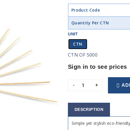
Product Code
Quantity Per CTN
UNIT
CTN
CTN OF 5000
Sign in to see prices
-
+
AD
DESCRIPTION
Simple yet stylish eco-frien