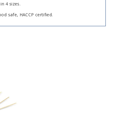
in 4 sizes.
ood safe, HACCP certified.