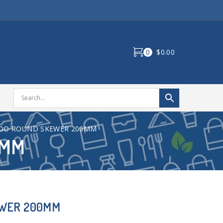
0
$0.00
OO ROUND SKEWER 200MM
0MM
EWER 200MM