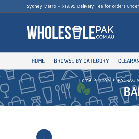
Sydney Metro – $19.95 Delivery Fee for orders unde
HOME
BROWSE BY CATEGORY
CLEARA
Home
Shop
PACKAGI
BA