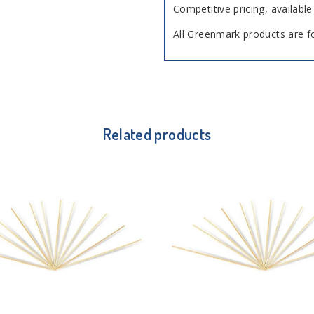
Competitive pricing, available 
All Greenmark products are f
Related products