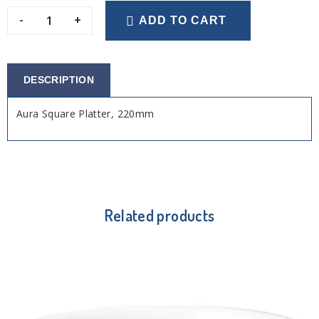
-
+
ADD TO CART
DESCRIPTION
Aura Square Platter, 220mm
Related products