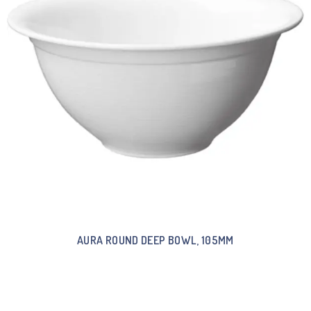
AURA ROUND DEEP BOWL, 105MM