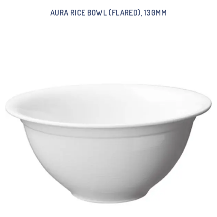
AURA RICE BOWL (FLARED), 130MM