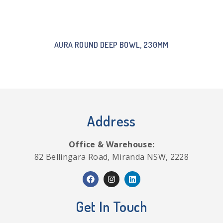
AURA ROUND DEEP BOWL, 230MM
Address
Office & Warehouse:
82 Bellingara Road, Miranda NSW, 2228
Get In Touch