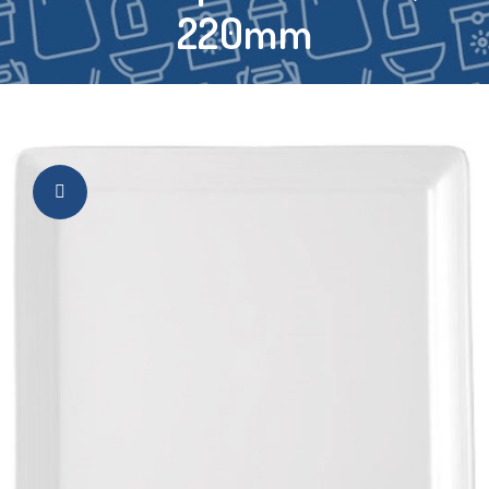
220mm