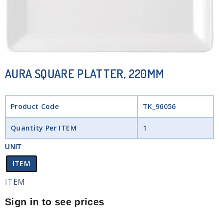
AURA SQUARE PLATTER, 220MM
Product Code
TK_96056
Quantity Per ITEM
1
UNIT
ITEM
ITEM
Sign in to see prices