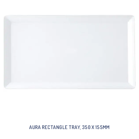
AURA RECTANGLE TRAY, 350 X 155MM