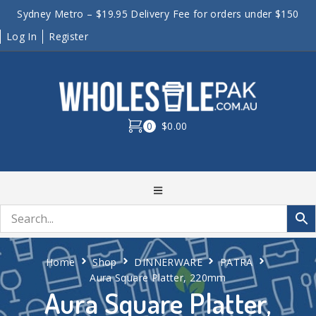
Sydney Metro – $19.95 Delivery Fee for orders under $150
Log In
Register
0
$0.00
Home
Shop
DINNERWARE
PATRA
Aura Square Platter, 220mm
Aura Square Platter,