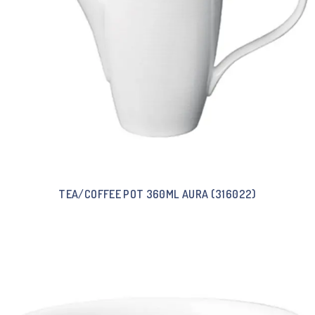
TEA/COFFEE POT 360ML AURA (316022)