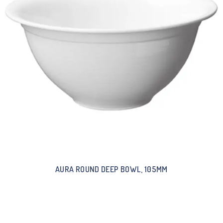
AURA ROUND DEEP BOWL, 105MM