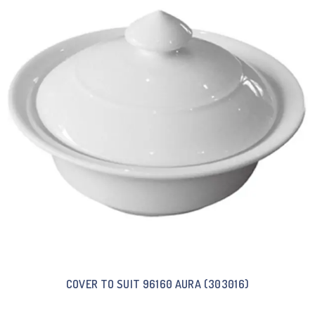
COVER TO SUIT 96160 AURA (303016)