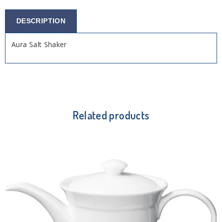
DESCRIPTION
Aura Salt Shaker
Related products