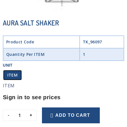
AURA SALT SHAKER
Product Code
TK_96097
Quantity Per ITEM
1
UNIT
ITEM
ITEM
Sign in to see prices
-
+
ADD TO CART