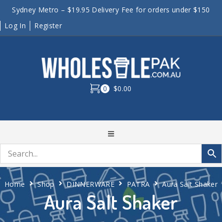
Sydney Metro – $19.95 Delivery Fee for orders under $150
Log In
Register
0
$0.00
Home
Shop
DINNERWARE
PATRA
Aura Salt Shaker
Aura Salt Shaker