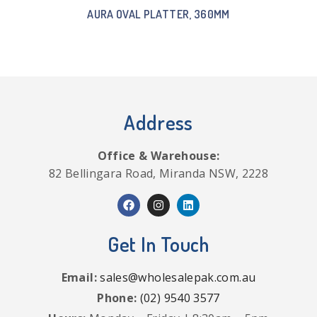
AURA OVAL PLATTER, 360MM
Address
Office & Warehouse:
82 Bellingara Road, Miranda NSW, 2228
Get In Touch
Email:
sales@wholesalepak.com.au
Phone:
(02) 9540 3577