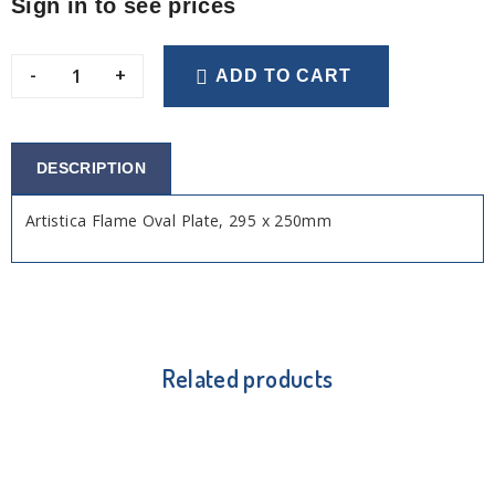
Sign in to see prices
-
+
ADD TO CART
DESCRIPTION
Artistica Flame Oval Plate, 295 x 250mm
Related products