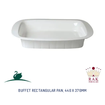
BUFFET RECTANGULAR PAN, 440 X 370MM