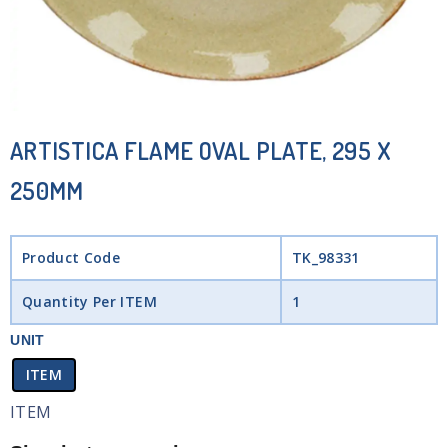
ARTISTICA FLAME OVAL PLATE, 295 X
250MM
Product Code
TK_98331
Quantity Per ITEM
1
UNIT
ITEM
ITEM