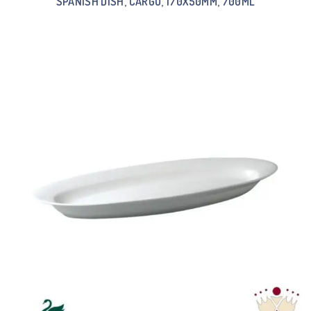
SPANISH DISH, CARGO, 170X50MM, 700ML