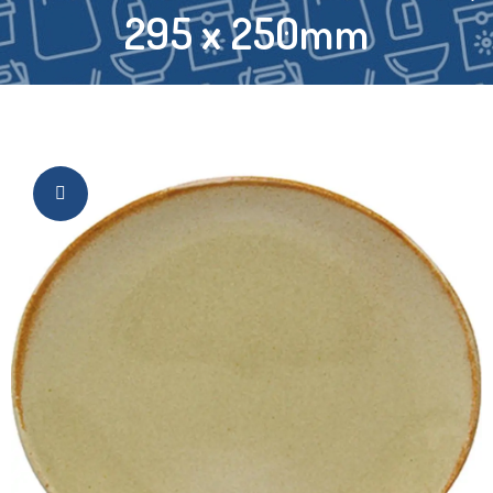
295 x 250mm