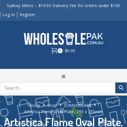
Sydney Metro – $19.95 Delivery Fee for orders under $150
Log In
Register
0
$0.00
Home
Shop
DINNERWARE
Artistica Flame Oval Plate, 295 x 250mm
Artistica Flame Oval Plate,