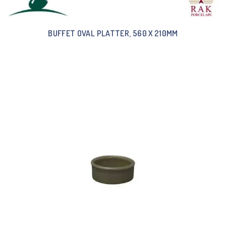
BUFFET OVAL PLATTER, 560 X 210MM