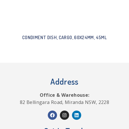
CONDIMENT DISH, CARGO, 60X24MM, 45ML
Address
Office & Warehouse:
82 Bellingara Road, Miranda NSW, 2228