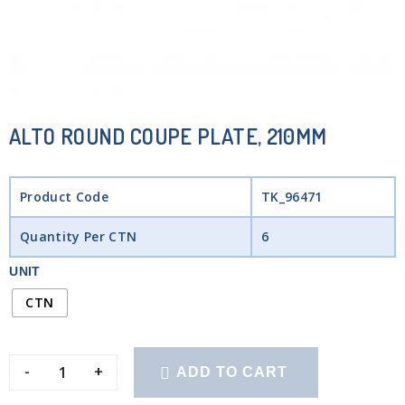
ALTO ROUND COUPE PLATE, 210MM
Product Code
TK_96471
Quantity Per CTN
6
UNIT
CTN
-
+
ADD TO CART