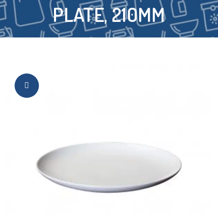
PLATE, 210MM