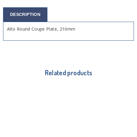
DESCRIPTION
Alto Round Coupe Plate, 210mm
Related products