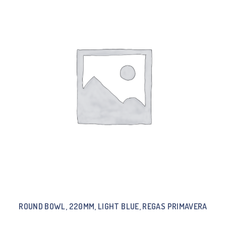
ROUND BOWL, 220MM, LIGHT BLUE, REGAS PRIMAVERA