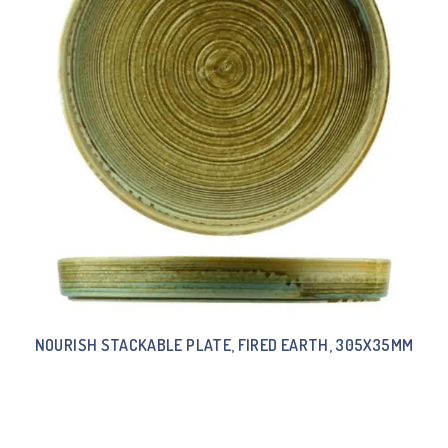
NOURISH STACKABLE PLATE, FIRED EARTH, 305X35MM