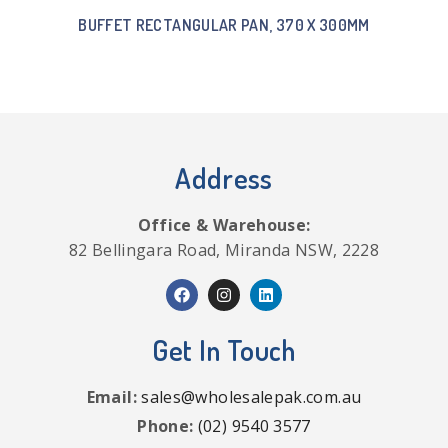
BUFFET RECTANGULAR PAN, 370 X 300MM
Address
Office & Warehouse:
82 Bellingara Road, Miranda NSW, 2228
Get In Touch
Email:
sales@wholesalepak.com.au
Phone:
(02) 9540 3577