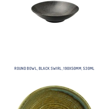
ROUND BOWL, BLACK SWIRL, 190X50MM, 530ML