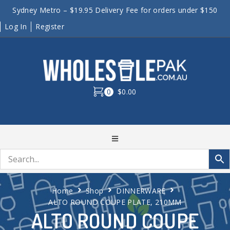
Sydney Metro – $19.95 Delivery Fee for orders under $150
Log In
Register
0
$0.00
Home
Shop
DINNERWARE
ALTO ROUND COUPE PLATE, 210MM
ALTO ROUND COUPE