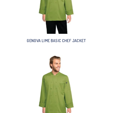
GENOVA LIME BASIC CHEF JACKET