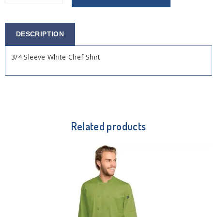
DESCRIPTION
3/4 Sleeve White Chef Shirt
Related products