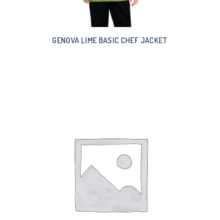
GENOVA LIME BASIC CHEF JACKET