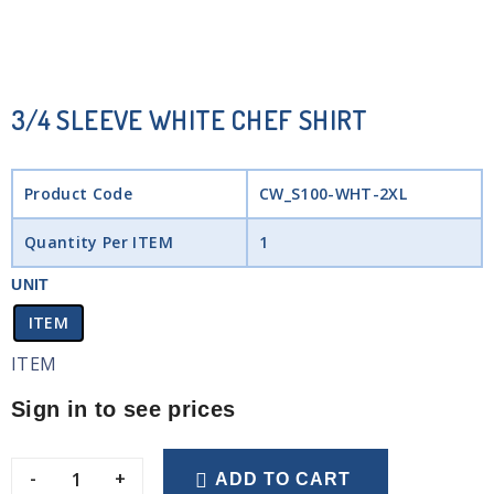
3/4 SLEEVE WHITE CHEF SHIRT
Product Code
CW_S100-WHT-2XL
Quantity Per ITEM
1
UNIT
ITEM
ITEM
Sign in to see prices
-
+
ADD TO CART