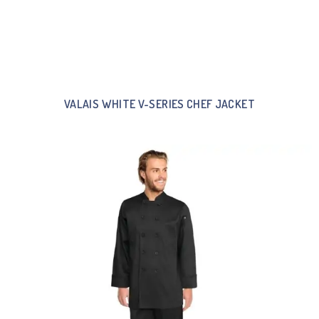
VALAIS WHITE V-SERIES CHEF JACKET