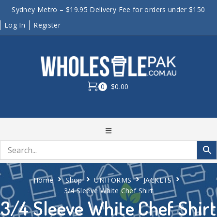
Sydney Metro – $19.95 Delivery Fee for orders under $150
Log In
Register
0
$0.00
Home
Shop
UNIFORMS
JACKETS
3/4 Sleeve White Chef Shirt
3/4 Sleeve White Chef Shirt