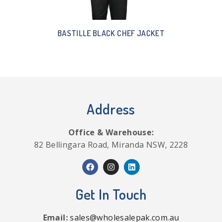
BASTILLE BLACK CHEF JACKET
Address
Office & Warehouse:
82 Bellingara Road, Miranda NSW, 2228
Get In Touch
Email:
sales@wholesalepak.com.au