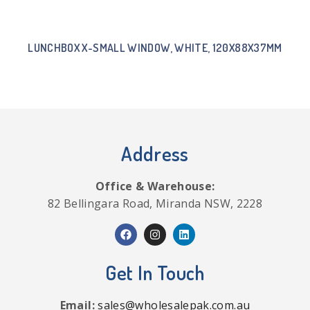
LUNCHBOX X-SMALL WINDOW, WHITE, 120X88X37MM
Address
Office & Warehouse:
82 Bellingara Road, Miranda NSW, 2228
Get In Touch
Email:
sales@wholesalepak.com.au