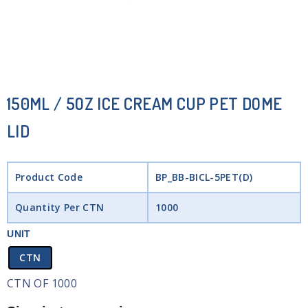
150ML / 5OZ ICE CREAM CUP PET DOME
LID
Product Code
BP_BB-BICL-5PET(D)
Quantity Per CTN
1000
UNIT
CTN
CTN OF 1000