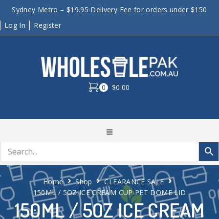
Sydney Metro – $19.95 Delivery Fee for orders under $150
Log In
Register
0
$0.00
Home
Shop
CLEARANCE SALE
150ML / 5OZ ICE CREAM CUP PET DOME LID
150ML / 5OZ ICE CREAM