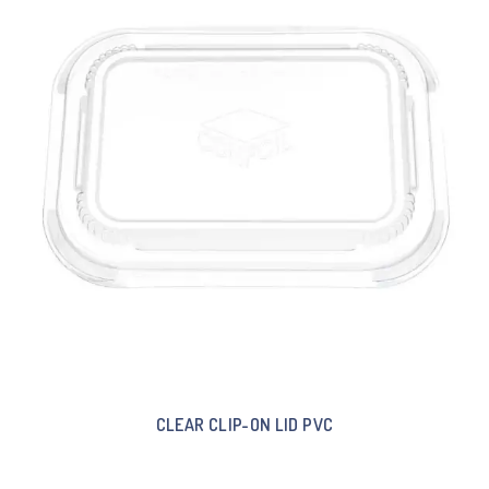
CLEAR CLIP-ON LID PVC