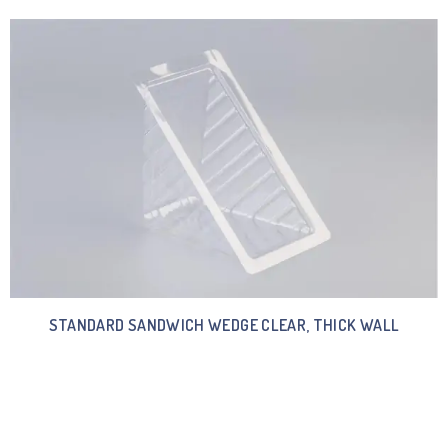
STANDARD SANDWICH WEDGE CLEAR, THICK WALL