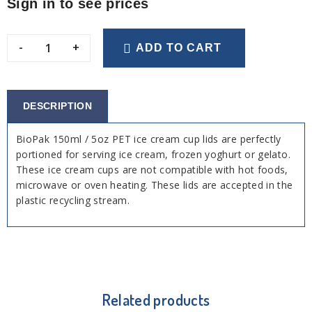
Sign in to see prices
-
+
ADD TO CART
DESCRIPTION
BioPak 150ml / 5oz PET ice cream cup lids are perfectly
portioned for serving ice cream, frozen yoghurt or gelato.
These ice cream cups are not compatible with hot foods,
microwave or oven heating. These lids are accepted in the
plastic recycling stream.
Related products