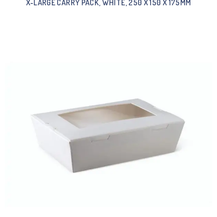
X-LARGE CARRY PACK, WHITE, 250 X 150 X 175MM