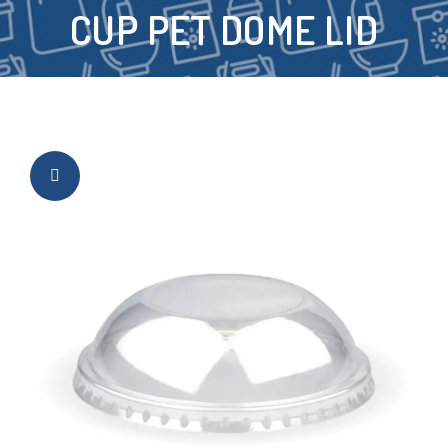
CUP PET DOME LID